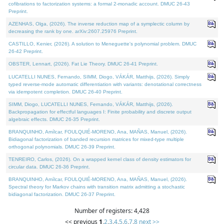
cofibrations to factorization systems: a formal 2-monadic account. DMUC 26-43
Preprint.
AZENHAS, Olga, (2026). The inverse reduction map of a symplectic column by
decreasing the rank by one. arXiv:2607.25976 Preprint.
CASTILLO, Kenier, (2026). A solution to Meneguette's polynomial problem. DMUC
26-42 Preprint.
OBSTER, Lennart, (2026). Fat Lie Theory. DMUC 26-41 Preprint.
LUCATELLI NUNES, Fernando, SIMM, Diogo, VÁKÁR, Matthijs, (2026). Simply
typed reverse-mode automatic differentiation with variants: denotational correctness
via idempotent completion. DMUC 26-40 Preprint.
SIMM, Diogo, LUCATELLI NUNES, Fernando, VÁKÁR, Matthijs, (2026).
Backpropagation for effectful languages I: Finite probability and discrete output
algebraic effects. DMUC 26-35 Preprint.
BRANQUINHO, Amílcar, FOULQUIÉ-MORENO, Ana, MAÑAS, Manuel, (2026).
Bidiagonal factorization of banded recursion matrices for mixed-type multiple
orthogonal polynomials. DMUC 26-39 Preprint.
TENREIRO, Carlos, (2026). On a wrapped kernel class of density estimators for
circular data. DMUC 26-36 Preprint.
BRANQUINHO, Amílcar, FOULQUIÉ-MORENO, Ana, MAÑAS, Manuel, (2026).
Spectral theory for Markov chains with transition matrix admitting a stochastic
bidiagonal factorization. DMUC 26-37 Preprint.
Number of registers: 4,428
<< previous
1
,
2
,
3
,
4
,
5
,
6
,
7
,
8
next >>