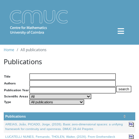
Home
All publications
Publications
Title
Authors
Publication Year
Scientific Areas
Type
Publications
AREIAS, João, PICADO, Jorge, (2026). Basic zero-dimensional spaces: a unifying
framework for continuity and openness. DMUC 26-44 Preprint.
LUCATELLI NUNES, Fernando, THOLEN, Walter, (2026). From Grothendieck