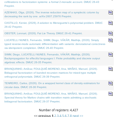
cofibrations to factorization systems: a formal 2-monadic account. DMUC 26-43
Preprint.
AZENHAS, Olga, (2026). The inverse reduction map of a symplectic column by
decreasing the rank by one. arXiv:2607.25976 Preprint.
CASTILLO, Kenier, (2026). A solution to Meneguette's polynomial problem. DMUC
26-42 Preprint.
OBSTER, Lennart, (2026). Fat Lie Theory. DMUC 26-41 Preprint.
LUCATELLI NUNES, Fernando, SIMM, Diogo, VÁKÁR, Matthijs, (2026). Simply
typed reverse-mode automatic differentiation with variants: denotational correctness
via idempotent completion. DMUC 26-40 Preprint.
SIMM, Diogo, LUCATELLI NUNES, Fernando, VÁKÁR, Matthijs, (2026).
Backpropagation for effectful languages I: Finite probability and discrete output
algebraic effects. DMUC 26-35 Preprint.
BRANQUINHO, Amílcar, FOULQUIÉ-MORENO, Ana, MAÑAS, Manuel, (2026).
Bidiagonal factorization of banded recursion matrices for mixed-type multiple
orthogonal polynomials. DMUC 26-39 Preprint.
TENREIRO, Carlos, (2026). On a wrapped kernel class of density estimators for
circular data. DMUC 26-36 Preprint.
BRANQUINHO, Amílcar, FOULQUIÉ-MORENO, Ana, MAÑAS, Manuel, (2026).
Spectral theory for Markov chains with transition matrix admitting a stochastic
bidiagonal factorization. DMUC 26-37 Preprint.
Number of registers: 4,427
<< previous
1
,
2
,
3
,
4
,
5
,
6
,
7
,
8
next >>