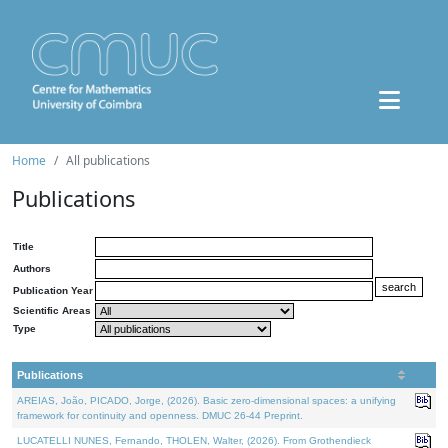
Home
All publications
Publications
Title
Authors
Publication Year
Scientific Areas
Type
Publications
AREIAS, João, PICADO, Jorge, (2026). Basic zero-dimensional spaces: a unifying
framework for continuity and openness. DMUC 26-44 Preprint.
LUCATELLI NUNES, Fernando, THOLEN, Walter, (2026). From Grothendieck