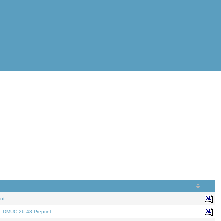
nt.
. DMUC 26-43 Preprint.