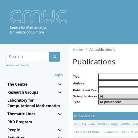
Home
All publications
Publications
Advanced Search...
Login
Title
The Centre
Authors
Publication Year
Research Groups
Scientific Areas
Laboratory for
Type
Computational Mathematics
Thematic Lines
Publications
PhD Program
AREIAS, João, PICADO, Jorge, (2026). Basic
People
LUCATELLI NUNES, Fernando, THOLEN, Walter,
Activities