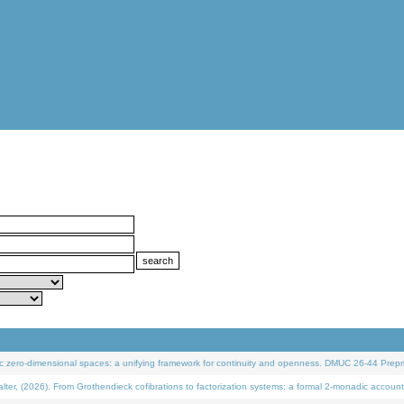
 zero-dimensional spaces: a unifying framework for continuity and openness. DMUC 26-44 Prepri
 (2026). From Grothendieck cofibrations to factorization systems: a formal 2-monadic account