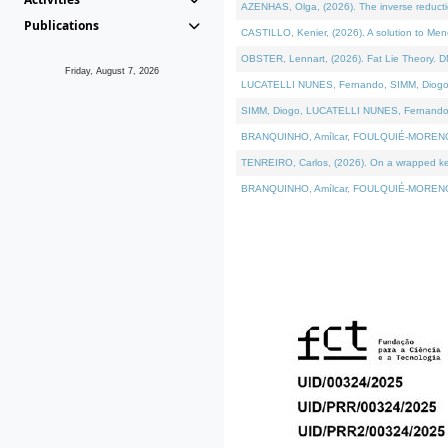
AZENHAS, Olga, (2026). The inverse reducti
Publications
CASTILLO, Kenier, (2026). A solution to Me
OBSTER, Lennart, (2026). Fat Lie Theory. D
Friday, August 7, 2026
LUCATELLI NUNES, Fernando, SIMM, Diogo, VÁK
SIMM, Diogo, LUCATELLI NUNES, Fernando, VÁK
BRANQUINHO, Amílcar, FOULQUIÉ-MORENO, Ana
TENREIRO, Carlos, (2026). On a wrapped kerne
BRANQUINHO, Amílcar, FOULQUIÉ-MORENO, Ana,