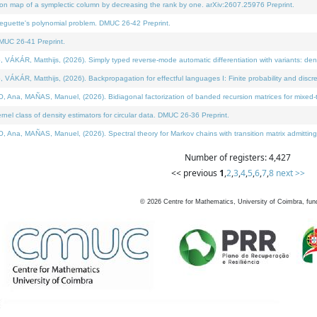
on map of a symplectic column by decreasing the rank by one. arXiv:2607.25976 Preprint.
neguette's polynomial problem. DMUC 26-42 Preprint.
MUC 26-41 Preprint.
ÁR, Matthijs, (2026). Simply typed reverse-mode automatic differentiation with variants: deno
ÁR, Matthijs, (2026). Backpropagation for effectful languages I: Finite probability and discre
, MAÑAS, Manuel, (2026). Bidiagonal factorization of banded recursion matrices for mixed-ty
l class of density estimators for circular data. DMUC 26-36 Preprint.
 MAÑAS, Manuel, (2026). Spectral theory for Markov chains with transition matrix admitting a 
Number of registers: 4,427
<< previous
1
,
2
,
3
,
4
,
5
,
6
,
7
,
8
next >>
©
2026
Centre for Mathematics, University of Coimbra, fun