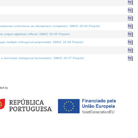
tational correctness via idempotent completion. DMUC 26-40 Preprint.
te output algebraic effects. DMUC 26-35 Preprint.
pe multiple orthogonal polynomials. DMUC 26-39 Preprint.
stochastic bidiagonal factorization. DMUC 26-37 Preprint.
ded by