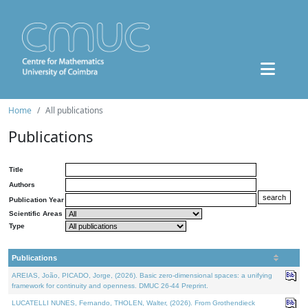
Home
All publications
Publications
Title
Authors
Publication Year
Scientific Areas
Type
Publications
AREIAS, João, PICADO, Jorge, (2026). Basic zero-dimensional spaces: a unifying
framework for continuity and openness. DMUC 26-44 Preprint.
LUCATELLI NUNES, Fernando, THOLEN, Walter, (2026). From Grothendieck