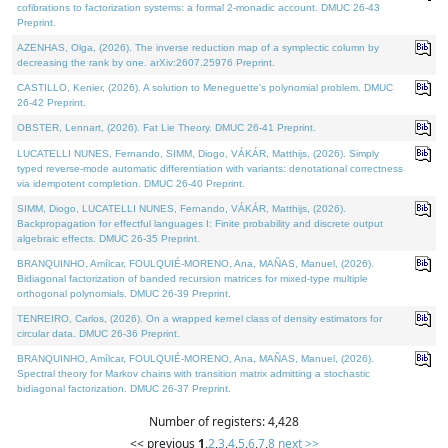
cofibrations to factorization systems: a formal 2-monadic account. DMUC 26-43
Preprint.
AZENHAS, Olga, (2026). The inverse reduction map of a symplectic column by
decreasing the rank by one. arXiv:2607.25976 Preprint.
CASTILLO, Kenier, (2026). A solution to Meneguette's polynomial problem. DMUC
26-42 Preprint.
OBSTER, Lennart, (2026). Fat Lie Theory. DMUC 26-41 Preprint.
LUCATELLI NUNES, Fernando, SIMM, Diogo, VÁKÁR, Matthijs, (2026). Simply
typed reverse-mode automatic differentiation with variants: denotational correctness
via idempotent completion. DMUC 26-40 Preprint.
SIMM, Diogo, LUCATELLI NUNES, Fernando, VÁKÁR, Matthijs, (2026).
Backpropagation for effectful languages I: Finite probability and discrete output
algebraic effects. DMUC 26-35 Preprint.
BRANQUINHO, Amílcar, FOULQUIÉ-MORENO, Ana, MAÑAS, Manuel, (2026).
Bidiagonal factorization of banded recursion matrices for mixed-type multiple
orthogonal polynomials. DMUC 26-39 Preprint.
TENREIRO, Carlos, (2026). On a wrapped kernel class of density estimators for
circular data. DMUC 26-36 Preprint.
BRANQUINHO, Amílcar, FOULQUIÉ-MORENO, Ana, MAÑAS, Manuel, (2026).
Spectral theory for Markov chains with transition matrix admitting a stochastic
bidiagonal factorization. DMUC 26-37 Preprint.
Number of registers: 4,428
<< previous
1
,
2
,
3
,
4
,
5
,
6
,
7
,
8
next >>