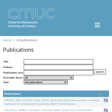
Home
All publications
Publications
Title
Authors
Publication Year
Scientific Areas
Type
Publications
AREIAS, João, PICADO, Jorge, (2026). Basic zero-dimensional spaces: a unifying
framework for continuity and openness. DMUC 26-44 Preprint.
LUCATELLI NUNES, Fernando, THOLEN, Walter, (2026). From Grothendieck