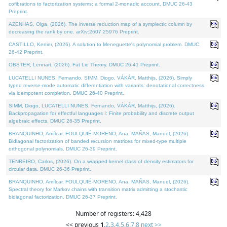
cofibrations to factorization systems: a formal 2-monadic account. DMUC 26-43
Preprint.
AZENHAS, Olga, (2026). The inverse reduction map of a symplectic column by
decreasing the rank by one. arXiv:2607.25976 Preprint.
CASTILLO, Kenier, (2026). A solution to Meneguette's polynomial problem. DMUC
26-42 Preprint.
OBSTER, Lennart, (2026). Fat Lie Theory. DMUC 26-41 Preprint.
LUCATELLI NUNES, Fernando, SIMM, Diogo, VÁKÁR, Matthijs, (2026). Simply
typed reverse-mode automatic differentiation with variants: denotational correctness
via idempotent completion. DMUC 26-40 Preprint.
SIMM, Diogo, LUCATELLI NUNES, Fernando, VÁKÁR, Matthijs, (2026).
Backpropagation for effectful languages I: Finite probability and discrete output
algebraic effects. DMUC 26-35 Preprint.
BRANQUINHO, Amílcar, FOULQUIÉ-MORENO, Ana, MAÑAS, Manuel, (2026).
Bidiagonal factorization of banded recursion matrices for mixed-type multiple
orthogonal polynomials. DMUC 26-39 Preprint.
TENREIRO, Carlos, (2026). On a wrapped kernel class of density estimators for
circular data. DMUC 26-36 Preprint.
BRANQUINHO, Amílcar, FOULQUIÉ-MORENO, Ana, MAÑAS, Manuel, (2026).
Spectral theory for Markov chains with transition matrix admitting a stochastic
bidiagonal factorization. DMUC 26-37 Preprint.
Number of registers: 4,428
<< previous
1
,
2
,
3
,
4
,
5
,
6
,
7
,
8
next >>