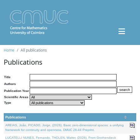
Home
All publications
Publications
Title
Authors
Publication Year
Scientific Areas
Type
Publications
AREIAS, João, PICADO, Jorge, (2026). Basic zero-dimensional spaces: a unifying
framework for continuity and openness. DMUC 26-44 Preprint.
LUCATELLI NUNES, Fernando, THOLEN, Walter, (2026). From Grothendieck