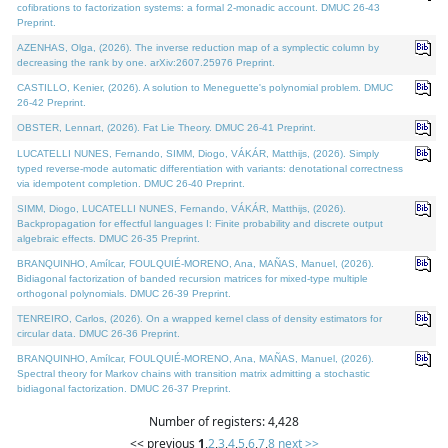
cofibrations to factorization systems: a formal 2-monadic account. DMUC 26-43
Preprint.
AZENHAS, Olga, (2026). The inverse reduction map of a symplectic column by
decreasing the rank by one. arXiv:2607.25976 Preprint.
CASTILLO, Kenier, (2026). A solution to Meneguette's polynomial problem. DMUC
26-42 Preprint.
OBSTER, Lennart, (2026). Fat Lie Theory. DMUC 26-41 Preprint.
LUCATELLI NUNES, Fernando, SIMM, Diogo, VÁKÁR, Matthijs, (2026). Simply
typed reverse-mode automatic differentiation with variants: denotational correctness
via idempotent completion. DMUC 26-40 Preprint.
SIMM, Diogo, LUCATELLI NUNES, Fernando, VÁKÁR, Matthijs, (2026).
Backpropagation for effectful languages I: Finite probability and discrete output
algebraic effects. DMUC 26-35 Preprint.
BRANQUINHO, Amílcar, FOULQUIÉ-MORENO, Ana, MAÑAS, Manuel, (2026).
Bidiagonal factorization of banded recursion matrices for mixed-type multiple
orthogonal polynomials. DMUC 26-39 Preprint.
TENREIRO, Carlos, (2026). On a wrapped kernel class of density estimators for
circular data. DMUC 26-36 Preprint.
BRANQUINHO, Amílcar, FOULQUIÉ-MORENO, Ana, MAÑAS, Manuel, (2026).
Spectral theory for Markov chains with transition matrix admitting a stochastic
bidiagonal factorization. DMUC 26-37 Preprint.
Number of registers: 4,428
<< previous
1
,
2
,
3
,
4
,
5
,
6
,
7
,
8
next >>