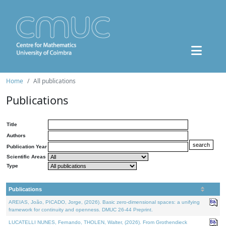
Home
All publications
Publications
Title
Authors
Publication Year
Scientific Areas
Type
Publications
AREIAS, João, PICADO, Jorge, (2026). Basic zero-dimensional spaces: a unifying
framework for continuity and openness. DMUC 26-44 Preprint.
LUCATELLI NUNES, Fernando, THOLEN, Walter, (2026). From Grothendieck