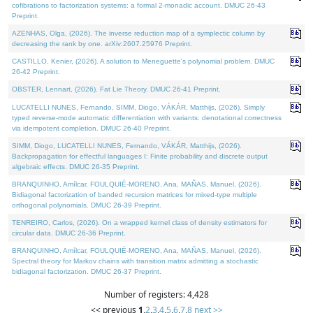
cofibrations to factorization systems: a formal 2-monadic account. DMUC 26-43
Preprint.
AZENHAS, Olga, (2026). The inverse reduction map of a symplectic column by
decreasing the rank by one. arXiv:2607.25976 Preprint.
CASTILLO, Kenier, (2026). A solution to Meneguette's polynomial problem. DMUC
26-42 Preprint.
OBSTER, Lennart, (2026). Fat Lie Theory. DMUC 26-41 Preprint.
LUCATELLI NUNES, Fernando, SIMM, Diogo, VÁKÁR, Matthijs, (2026). Simply
typed reverse-mode automatic differentiation with variants: denotational correctness
via idempotent completion. DMUC 26-40 Preprint.
SIMM, Diogo, LUCATELLI NUNES, Fernando, VÁKÁR, Matthijs, (2026).
Backpropagation for effectful languages I: Finite probability and discrete output
algebraic effects. DMUC 26-35 Preprint.
BRANQUINHO, Amílcar, FOULQUIÉ-MORENO, Ana, MAÑAS, Manuel, (2026).
Bidiagonal factorization of banded recursion matrices for mixed-type multiple
orthogonal polynomials. DMUC 26-39 Preprint.
TENREIRO, Carlos, (2026). On a wrapped kernel class of density estimators for
circular data. DMUC 26-36 Preprint.
BRANQUINHO, Amílcar, FOULQUIÉ-MORENO, Ana, MAÑAS, Manuel, (2026).
Spectral theory for Markov chains with transition matrix admitting a stochastic
bidiagonal factorization. DMUC 26-37 Preprint.
Number of registers: 4,428
<< previous
1
,
2
,
3
,
4
,
5
,
6
,
7
,
8
next >>