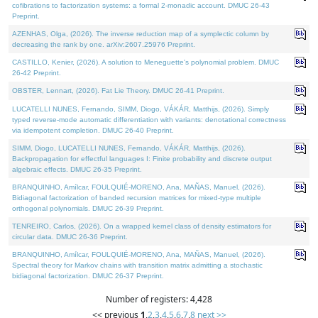
cofibrations to factorization systems: a formal 2-monadic account. DMUC 26-43
Preprint.
AZENHAS, Olga, (2026). The inverse reduction map of a symplectic column by
decreasing the rank by one. arXiv:2607.25976 Preprint.
CASTILLO, Kenier, (2026). A solution to Meneguette's polynomial problem. DMUC
26-42 Preprint.
OBSTER, Lennart, (2026). Fat Lie Theory. DMUC 26-41 Preprint.
LUCATELLI NUNES, Fernando, SIMM, Diogo, VÁKÁR, Matthijs, (2026). Simply
typed reverse-mode automatic differentiation with variants: denotational correctness
via idempotent completion. DMUC 26-40 Preprint.
SIMM, Diogo, LUCATELLI NUNES, Fernando, VÁKÁR, Matthijs, (2026).
Backpropagation for effectful languages I: Finite probability and discrete output
algebraic effects. DMUC 26-35 Preprint.
BRANQUINHO, Amílcar, FOULQUIÉ-MORENO, Ana, MAÑAS, Manuel, (2026).
Bidiagonal factorization of banded recursion matrices for mixed-type multiple
orthogonal polynomials. DMUC 26-39 Preprint.
TENREIRO, Carlos, (2026). On a wrapped kernel class of density estimators for
circular data. DMUC 26-36 Preprint.
BRANQUINHO, Amílcar, FOULQUIÉ-MORENO, Ana, MAÑAS, Manuel, (2026).
Spectral theory for Markov chains with transition matrix admitting a stochastic
bidiagonal factorization. DMUC 26-37 Preprint.
Number of registers: 4,428
<< previous
1
,
2
,
3
,
4
,
5
,
6
,
7
,
8
next >>