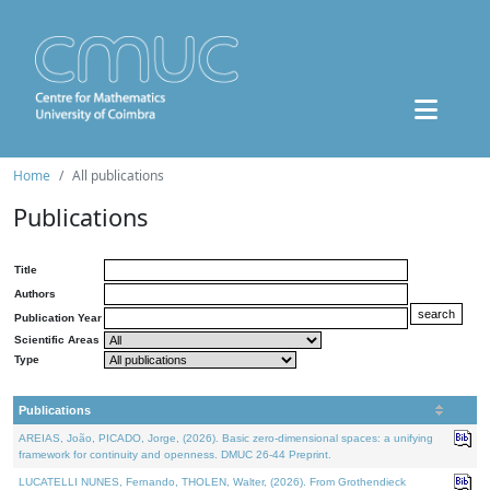
Home
All publications
Publications
Title
Authors
Publication Year
Scientific Areas
Type
Publications
AREIAS, João, PICADO, Jorge, (2026). Basic zero-dimensional spaces: a unifying
framework for continuity and openness. DMUC 26-44 Preprint.
LUCATELLI NUNES, Fernando, THOLEN, Walter, (2026). From Grothendieck