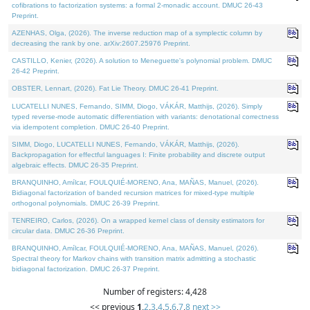
cofibrations to factorization systems: a formal 2-monadic account. DMUC 26-43
Preprint.
AZENHAS, Olga, (2026). The inverse reduction map of a symplectic column by
decreasing the rank by one. arXiv:2607.25976 Preprint.
CASTILLO, Kenier, (2026). A solution to Meneguette's polynomial problem. DMUC
26-42 Preprint.
OBSTER, Lennart, (2026). Fat Lie Theory. DMUC 26-41 Preprint.
LUCATELLI NUNES, Fernando, SIMM, Diogo, VÁKÁR, Matthijs, (2026). Simply
typed reverse-mode automatic differentiation with variants: denotational correctness
via idempotent completion. DMUC 26-40 Preprint.
SIMM, Diogo, LUCATELLI NUNES, Fernando, VÁKÁR, Matthijs, (2026).
Backpropagation for effectful languages I: Finite probability and discrete output
algebraic effects. DMUC 26-35 Preprint.
BRANQUINHO, Amílcar, FOULQUIÉ-MORENO, Ana, MAÑAS, Manuel, (2026).
Bidiagonal factorization of banded recursion matrices for mixed-type multiple
orthogonal polynomials. DMUC 26-39 Preprint.
TENREIRO, Carlos, (2026). On a wrapped kernel class of density estimators for
circular data. DMUC 26-36 Preprint.
BRANQUINHO, Amílcar, FOULQUIÉ-MORENO, Ana, MAÑAS, Manuel, (2026).
Spectral theory for Markov chains with transition matrix admitting a stochastic
bidiagonal factorization. DMUC 26-37 Preprint.
Number of registers: 4,428
<< previous
1
,
2
,
3
,
4
,
5
,
6
,
7
,
8
next >>