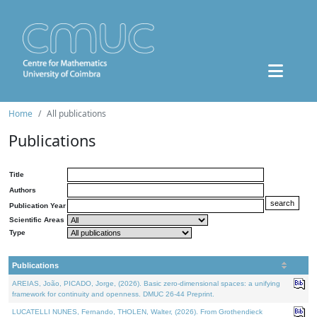
Home
All publications
Publications
Title
Authors
Publication Year
Scientific Areas
Type
Publications
AREIAS, João, PICADO, Jorge, (2026). Basic zero-dimensional spaces: a unifying
framework for continuity and openness. DMUC 26-44 Preprint.
LUCATELLI NUNES, Fernando, THOLEN, Walter, (2026). From Grothendieck