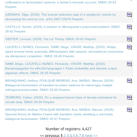
cofibrations to factorization systems: a formal 2-monadic account. DMUC 26-43
Preprint.
AZENHAS, Olga, (2026). The inverse reduction map of a symplectic column by
decreasing the rank by one. arXiv:2607.25976 Preprint.
CASTILLO, Kenier, (2026). A solution to Meneguette's polynomial problem. DMUC
26-42 Preprint.
OBSTER, Lennart, (2026). Fat Lie Theory. DMUC 26-41 Preprint.
LUCATELLI NUNES, Fernando, SIMM, Diogo, VÁKÁR, Matthijs, (2026). Simply
typed reverse-mode automatic differentiation with variants: denotational correctness
via idempotent completion. DMUC 26-40 Preprint.
SIMM, Diogo, LUCATELLI NUNES, Fernando, VÁKÁR, Matthijs, (2026).
Backpropagation for effectful languages I: Finite probability and discrete output
algebraic effects. DMUC 26-35 Preprint.
BRANQUINHO, Amílcar, FOULQUIÉ-MORENO, Ana, MAÑAS, Manuel, (2026).
Bidiagonal factorization of banded recursion matrices for mixed-type multiple
orthogonal polynomials. DMUC 26-39 Preprint.
TENREIRO, Carlos, (2026). On a wrapped kernel class of density estimators for
circular data. DMUC 26-36 Preprint.
BRANQUINHO, Amílcar, FOULQUIÉ-MORENO, Ana, MAÑAS, Manuel, (2026).
Spectral theory for Markov chains with transition matrix admitting a stochastic
bidiagonal factorization. DMUC 26-37 Preprint.
Number of registers: 4,427
<< previous
1
,
2
,
3
,
4
,
5
,
6
,
7
,
8
next >>