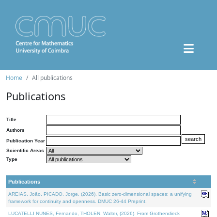
Home
All publications
Publications
Title
Authors
Publication Year
Scientific Areas
Type
Publications
AREIAS, João, PICADO, Jorge, (2026). Basic zero-dimensional spaces: a unifying
framework for continuity and openness. DMUC 26-44 Preprint.
LUCATELLI NUNES, Fernando, THOLEN, Walter, (2026). From Grothendieck