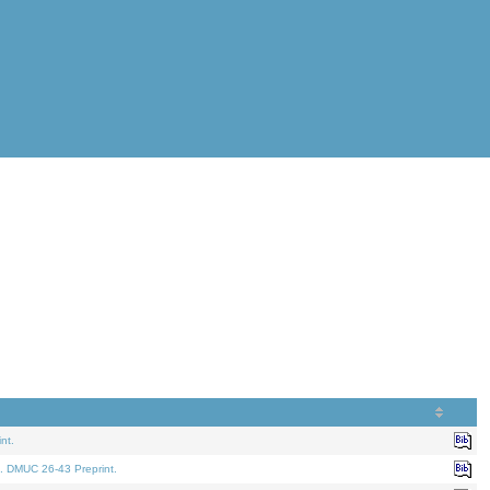
nt.
. DMUC 26-43 Preprint.