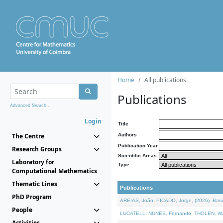
Home
All publications
Publications
Advanced Search...
Login
Title
The Centre
Authors
Publication Year
Research Groups
Scientific Areas
Laboratory for
Type
Computational Mathematics
Thematic Lines
Publications
PhD Program
AREIAS, João, PICADO, Jorge, (2026). Basic
People
LUCATELLI NUNES, Fernando, THOLEN, Walter,
Activities