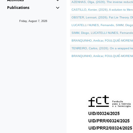
AZENHAS, Olga, (2026). The inverse reducti
Publications
CASTILLO, Kenier, (2026). A solution to Me
OBSTER, Lennart, (2026). Fat Lie Theory. D
Friday, August 7, 2026
LUCATELLI NUNES, Fernando, SIMM, Diogo, VÁK
SIMM, Diogo, LUCATELLI NUNES, Fernando, VÁK
BRANQUINHO, Amílcar, FOULQUIÉ-MORENO, Ana
TENREIRO, Carlos, (2026). On a wrapped kerne
BRANQUINHO, Amílcar, FOULQUIÉ-MORENO, Ana,