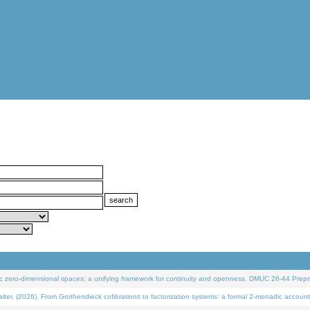
 zero-dimensional spaces: a unifying framework for continuity and openness. DMUC 26-44 Prepri
 (2026). From Grothendieck cofibrations to factorization systems: a formal 2-monadic account