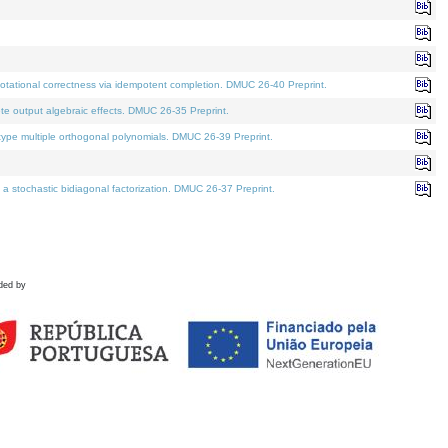
tational correctness via idempotent completion. DMUC 26-40 Preprint.
te output algebraic effects. DMUC 26-35 Preprint.
pe multiple orthogonal polynomials. DMUC 26-39 Preprint.
stochastic bidiagonal factorization. DMUC 26-37 Preprint.
ded by