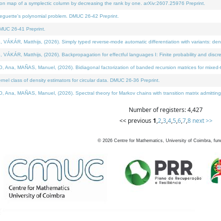
on map of a symplectic column by decreasing the rank by one. arXiv:2607.25976 Preprint.
neguette's polynomial problem. DMUC 26-42 Preprint.
MUC 26-41 Preprint.
ÁR, Matthijs, (2026). Simply typed reverse-mode automatic differentiation with variants: deno
ÁR, Matthijs, (2026). Backpropagation for effectful languages I: Finite probability and discre
, MAÑAS, Manuel, (2026). Bidiagonal factorization of banded recursion matrices for mixed-ty
l class of density estimators for circular data. DMUC 26-36 Preprint.
 MAÑAS, Manuel, (2026). Spectral theory for Markov chains with transition matrix admitting a 
Number of registers: 4,427
<< previous
1
,
2
,
3
,
4
,
5
,
6
,
7
,
8
next >>
©
2026
Centre for Mathematics, University of Coimbra, fun