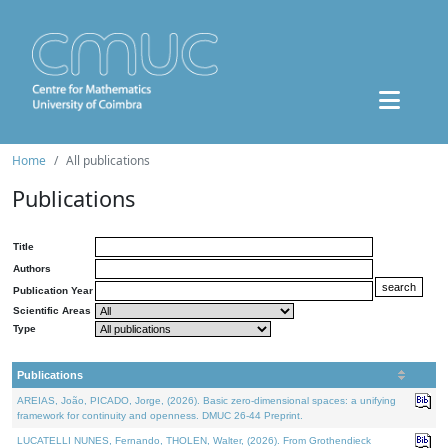
Home
All publications
Publications
Title
Authors
Publication Year
Scientific Areas
Type
Publications
AREIAS, João, PICADO, Jorge, (2026). Basic zero-dimensional spaces: a unifying
framework for continuity and openness. DMUC 26-44 Preprint.
LUCATELLI NUNES, Fernando, THOLEN, Walter, (2026). From Grothendieck