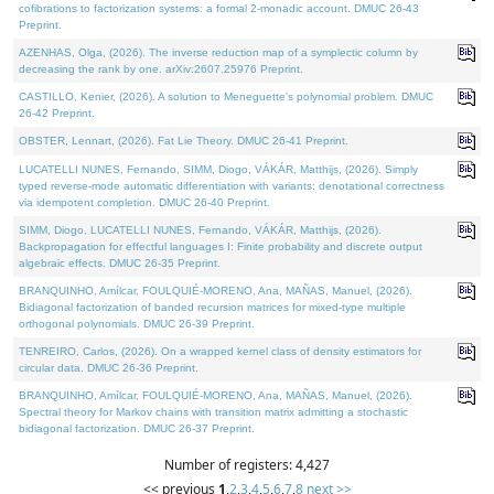
cofibrations to factorization systems: a formal 2-monadic account. DMUC 26-43
Preprint.
AZENHAS, Olga, (2026). The inverse reduction map of a symplectic column by
decreasing the rank by one. arXiv:2607.25976 Preprint.
CASTILLO, Kenier, (2026). A solution to Meneguette's polynomial problem. DMUC
26-42 Preprint.
OBSTER, Lennart, (2026). Fat Lie Theory. DMUC 26-41 Preprint.
LUCATELLI NUNES, Fernando, SIMM, Diogo, VÁKÁR, Matthijs, (2026). Simply
typed reverse-mode automatic differentiation with variants: denotational correctness
via idempotent completion. DMUC 26-40 Preprint.
SIMM, Diogo, LUCATELLI NUNES, Fernando, VÁKÁR, Matthijs, (2026).
Backpropagation for effectful languages I: Finite probability and discrete output
algebraic effects. DMUC 26-35 Preprint.
BRANQUINHO, Amílcar, FOULQUIÉ-MORENO, Ana, MAÑAS, Manuel, (2026).
Bidiagonal factorization of banded recursion matrices for mixed-type multiple
orthogonal polynomials. DMUC 26-39 Preprint.
TENREIRO, Carlos, (2026). On a wrapped kernel class of density estimators for
circular data. DMUC 26-36 Preprint.
BRANQUINHO, Amílcar, FOULQUIÉ-MORENO, Ana, MAÑAS, Manuel, (2026).
Spectral theory for Markov chains with transition matrix admitting a stochastic
bidiagonal factorization. DMUC 26-37 Preprint.
Number of registers: 4,427
<< previous
1
,
2
,
3
,
4
,
5
,
6
,
7
,
8
next >>