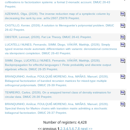
cofibrations to factorization systems: a formal 2-monadic account. DMUC 26-43
Preprint.
AZENHAS, Olga, (2026). The inverse reduction map of a symplectic column by
decreasing the rank by one. arXiv:2607.25976 Preprint.
CASTILLO, Kenier, (2026). A solution to Meneguette's polynomial problem. DMUC
26-42 Preprint.
OBSTER, Lennart, (2026). Fat Lie Theory. DMUC 26-41 Preprint.
LUCATELLI NUNES, Fernando, SIMM, Diogo, VÁKÁR, Matthijs, (2026). Simply
typed reverse-mode automatic differentiation with variants: denotational correctness
via idempotent completion. DMUC 26-40 Preprint.
SIMM, Diogo, LUCATELLI NUNES, Fernando, VÁKÁR, Matthijs, (2026).
Backpropagation for effectful languages I: Finite probability and discrete output
algebraic effects. DMUC 26-35 Preprint.
BRANQUINHO, Amílcar, FOULQUIÉ-MORENO, Ana, MAÑAS, Manuel, (2026).
Bidiagonal factorization of banded recursion matrices for mixed-type multiple
orthogonal polynomials. DMUC 26-39 Preprint.
TENREIRO, Carlos, (2026). On a wrapped kernel class of density estimators for
circular data. DMUC 26-36 Preprint.
BRANQUINHO, Amílcar, FOULQUIÉ-MORENO, Ana, MAÑAS, Manuel, (2026).
Spectral theory for Markov chains with transition matrix admitting a stochastic
bidiagonal factorization. DMUC 26-37 Preprint.
Number of registers: 4,428
<< previous
1
,
2
,
3
,
4
,
5
,
6
,
7
,
8
next >>