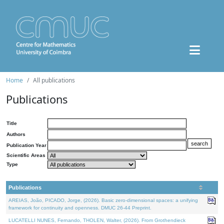
Home
All publications
Publications
Title
Authors
Publication Year
Scientific Areas
Type
Publications
AREIAS, João, PICADO, Jorge, (2026). Basic zero-dimensional spaces: a unifying
framework for continuity and openness. DMUC 26-44 Preprint.
LUCATELLI NUNES, Fernando, THOLEN, Walter, (2026). From Grothendieck