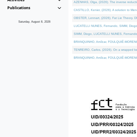
AZENHAS, Olga, (2026). The inverse reducti
Publications
CASTILLO, Kenier, (2026). A solution to Me
OBSTER, Lennart, (2026). Fat Lie Theory. D
Saturday, August 8, 2026
LUCATELLI NUNES, Fernando, SIMM, Diogo, VÁK
SIMM, Diogo, LUCATELLI NUNES, Fernando, VÁK
BRANQUINHO, Amílcar, FOULQUIÉ-MORENO, Ana
TENREIRO, Carlos, (2026). On a wrapped kerne
BRANQUINHO, Amílcar, FOULQUIÉ-MORENO, Ana,