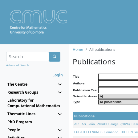
Home
All publications
Publications
Advanced Search...
Login
Title
The Centre
Authors
Publication Year
Research Groups
Scientific Areas
Laboratory for
Type
Computational Mathematics
Thematic Lines
Publications
PhD Program
AREIAS, João, PICADO, Jorge, (2026). Basic
People
LUCATELLI NUNES, Fernando, THOLEN, Walter,
Activities