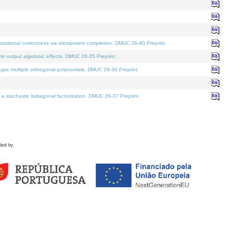
tational correctness via idempotent completion. DMUC 26-40 Preprint.
te output algebraic effects. DMUC 26-35 Preprint.
pe multiple orthogonal polynomials. DMUC 26-39 Preprint.
stochastic bidiagonal factorization. DMUC 26-37 Preprint.
ded by