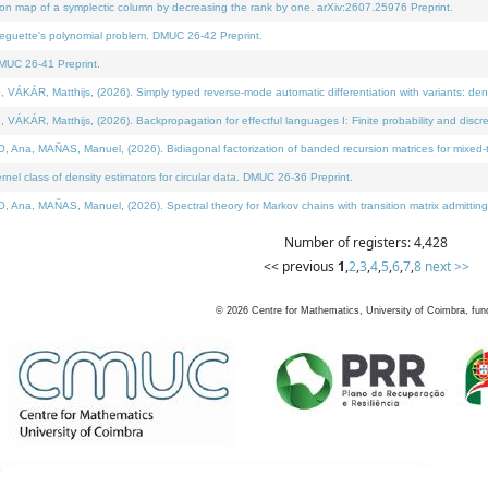
on map of a symplectic column by decreasing the rank by one. arXiv:2607.25976 Preprint.
neguette's polynomial problem. DMUC 26-42 Preprint.
MUC 26-41 Preprint.
ÁR, Matthijs, (2026). Simply typed reverse-mode automatic differentiation with variants: deno
ÁR, Matthijs, (2026). Backpropagation for effectful languages I: Finite probability and discre
, MAÑAS, Manuel, (2026). Bidiagonal factorization of banded recursion matrices for mixed-ty
l class of density estimators for circular data. DMUC 26-36 Preprint.
 MAÑAS, Manuel, (2026). Spectral theory for Markov chains with transition matrix admitting a 
Number of registers: 4,428
<< previous
1
,
2
,
3
,
4
,
5
,
6
,
7
,
8
next >>
©
2026
Centre for Mathematics, University of Coimbra, fun