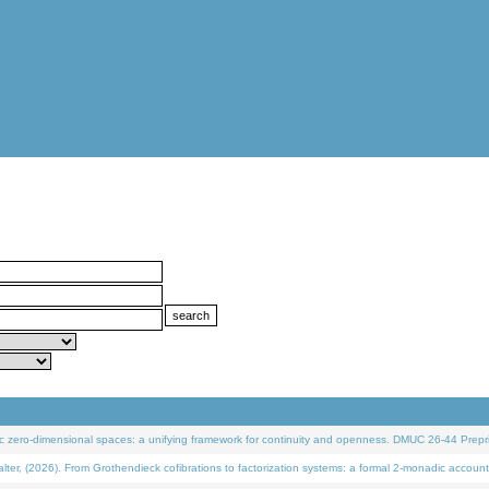
 zero-dimensional spaces: a unifying framework for continuity and openness. DMUC 26-44 Prepri
 (2026). From Grothendieck cofibrations to factorization systems: a formal 2-monadic account