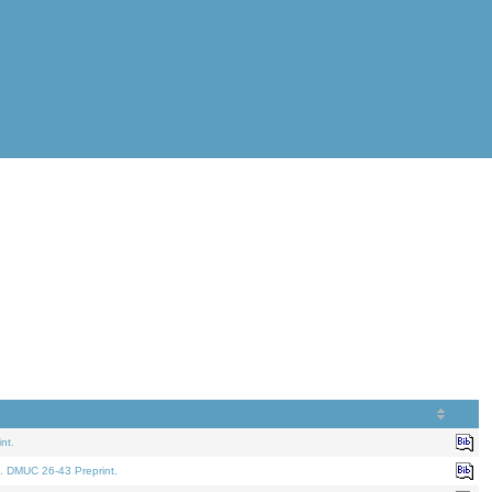
nt.
. DMUC 26-43 Preprint.