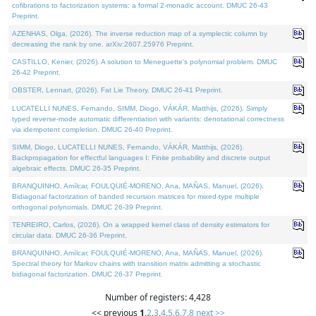
cofibrations to factorization systems: a formal 2-monadic account. DMUC 26-43
Preprint.
AZENHAS, Olga, (2026). The inverse reduction map of a symplectic column by
decreasing the rank by one. arXiv:2607.25976 Preprint.
CASTILLO, Kenier, (2026). A solution to Meneguette's polynomial problem. DMUC
26-42 Preprint.
OBSTER, Lennart, (2026). Fat Lie Theory. DMUC 26-41 Preprint.
LUCATELLI NUNES, Fernando, SIMM, Diogo, VÁKÁR, Matthijs, (2026). Simply
typed reverse-mode automatic differentiation with variants: denotational correctness
via idempotent completion. DMUC 26-40 Preprint.
SIMM, Diogo, LUCATELLI NUNES, Fernando, VÁKÁR, Matthijs, (2026).
Backpropagation for effectful languages I: Finite probability and discrete output
algebraic effects. DMUC 26-35 Preprint.
BRANQUINHO, Amílcar, FOULQUIÉ-MORENO, Ana, MAÑAS, Manuel, (2026).
Bidiagonal factorization of banded recursion matrices for mixed-type multiple
orthogonal polynomials. DMUC 26-39 Preprint.
TENREIRO, Carlos, (2026). On a wrapped kernel class of density estimators for
circular data. DMUC 26-36 Preprint.
BRANQUINHO, Amílcar, FOULQUIÉ-MORENO, Ana, MAÑAS, Manuel, (2026).
Spectral theory for Markov chains with transition matrix admitting a stochastic
bidiagonal factorization. DMUC 26-37 Preprint.
Number of registers: 4,428
<< previous
1
,
2
,
3
,
4
,
5
,
6
,
7
,
8
next >>