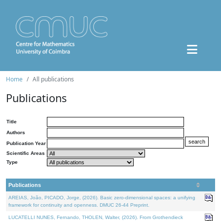
Home
All publications
Publications
Title
Authors
Publication Year
Scientific Areas
Type
Publications
AREIAS, João, PICADO, Jorge, (2026). Basic zero-dimensional spaces: a unifying
framework for continuity and openness. DMUC 26-44 Preprint.
LUCATELLI NUNES, Fernando, THOLEN, Walter, (2026). From Grothendieck