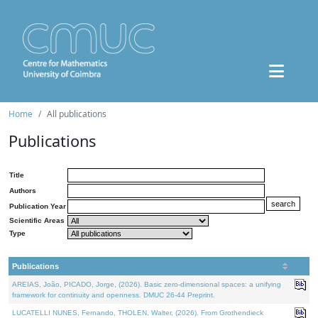
Home
All publications
Publications
Title
Authors
Publication Year
Scientific Areas
Type
Publications
AREIAS, João, PICADO, Jorge, (2026). Basic zero-dimensional spaces: a unifying
framework for continuity and openness. DMUC 26-44 Preprint.
LUCATELLI NUNES, Fernando, THOLEN, Walter, (2026). From Grothendieck