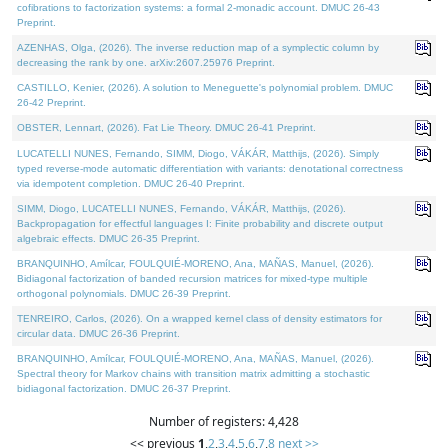
cofibrations to factorization systems: a formal 2-monadic account. DMUC 26-43
Preprint.
AZENHAS, Olga, (2026). The inverse reduction map of a symplectic column by
decreasing the rank by one. arXiv:2607.25976 Preprint.
CASTILLO, Kenier, (2026). A solution to Meneguette's polynomial problem. DMUC
26-42 Preprint.
OBSTER, Lennart, (2026). Fat Lie Theory. DMUC 26-41 Preprint.
LUCATELLI NUNES, Fernando, SIMM, Diogo, VÁKÁR, Matthijs, (2026). Simply
typed reverse-mode automatic differentiation with variants: denotational correctness
via idempotent completion. DMUC 26-40 Preprint.
SIMM, Diogo, LUCATELLI NUNES, Fernando, VÁKÁR, Matthijs, (2026).
Backpropagation for effectful languages I: Finite probability and discrete output
algebraic effects. DMUC 26-35 Preprint.
BRANQUINHO, Amílcar, FOULQUIÉ-MORENO, Ana, MAÑAS, Manuel, (2026).
Bidiagonal factorization of banded recursion matrices for mixed-type multiple
orthogonal polynomials. DMUC 26-39 Preprint.
TENREIRO, Carlos, (2026). On a wrapped kernel class of density estimators for
circular data. DMUC 26-36 Preprint.
BRANQUINHO, Amílcar, FOULQUIÉ-MORENO, Ana, MAÑAS, Manuel, (2026).
Spectral theory for Markov chains with transition matrix admitting a stochastic
bidiagonal factorization. DMUC 26-37 Preprint.
Number of registers: 4,428
<< previous
1
,
2
,
3
,
4
,
5
,
6
,
7
,
8
next >>