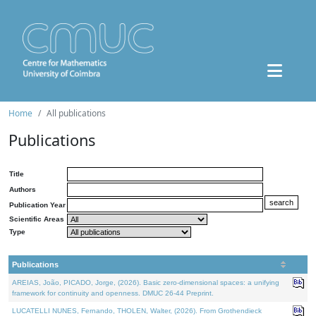
Home
All publications
Publications
Title
Authors
Publication Year
Scientific Areas
Type
Publications
AREIAS, João, PICADO, Jorge, (2026). Basic zero-dimensional spaces: a unifying
framework for continuity and openness. DMUC 26-44 Preprint.
LUCATELLI NUNES, Fernando, THOLEN, Walter, (2026). From Grothendieck