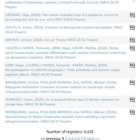
cofibrations to factorization systems: a formal 2-monadic account. DMUC 26-43
Preprint.
AZENHAS, Olga, (2026). The inverse reduction map of a symplectic column by
decreasing the rank by one. arXiv:2607.25976 Preprint.
CASTILLO, Kenier, (2026). A solution to Meneguette's polynomial problem. DMUC
26-42 Preprint.
OBSTER, Lennart, (2026). Fat Lie Theory. DMUC 26-41 Preprint.
LUCATELLI NUNES, Fernando, SIMM, Diogo, VÁKÁR, Matthijs, (2026). Simply
typed reverse-mode automatic differentiation with variants: denotational correctness
via idempotent completion. DMUC 26-40 Preprint.
SIMM, Diogo, LUCATELLI NUNES, Fernando, VÁKÁR, Matthijs, (2026).
Backpropagation for effectful languages I: Finite probability and discrete output
algebraic effects. DMUC 26-35 Preprint.
BRANQUINHO, Amílcar, FOULQUIÉ-MORENO, Ana, MAÑAS, Manuel, (2026).
Bidiagonal factorization of banded recursion matrices for mixed-type multiple
orthogonal polynomials. DMUC 26-39 Preprint.
TENREIRO, Carlos, (2026). On a wrapped kernel class of density estimators for
circular data. DMUC 26-36 Preprint.
BRANQUINHO, Amílcar, FOULQUIÉ-MORENO, Ana, MAÑAS, Manuel, (2026).
Spectral theory for Markov chains with transition matrix admitting a stochastic
bidiagonal factorization. DMUC 26-37 Preprint.
Number of registers: 4,428
<< previous
1
,
2
,
3
,
4
,
5
,
6
,
7
,
8
next >>