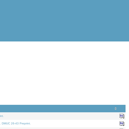
nt.
. DMUC 26-43 Preprint.