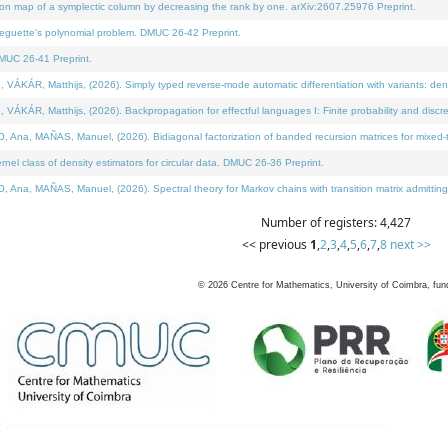
on map of a symplectic column by decreasing the rank by one. arXiv:2607.25976 Preprint.
neguette's polynomial problem. DMUC 26-42 Preprint.
MUC 26-41 Preprint.
ÁR, Matthijs, (2026). Simply typed reverse-mode automatic differentiation with variants: deno
ÁR, Matthijs, (2026). Backpropagation for effectful languages I: Finite probability and discre
, MAÑAS, Manuel, (2026). Bidiagonal factorization of banded recursion matrices for mixed-ty
l class of density estimators for circular data. DMUC 26-36 Preprint.
 MAÑAS, Manuel, (2026). Spectral theory for Markov chains with transition matrix admitting a 
Number of registers: 4,427
<< previous
1
,
2
,
3
,
4
,
5
,
6
,
7
,
8
next >>
©
2026
Centre for Mathematics, University of Coimbra, fun