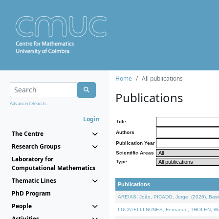
Home
All publications
Publications
Advanced Search...
Login
Title
The Centre
Authors
Publication Year
Research Groups
Scientific Areas
Laboratory for
Type
Computational Mathematics
Thematic Lines
Publications
PhD Program
AREIAS, João, PICADO, Jorge, (2026). Basic
People
LUCATELLI NUNES, Fernando, THOLEN, Walter,
Activities