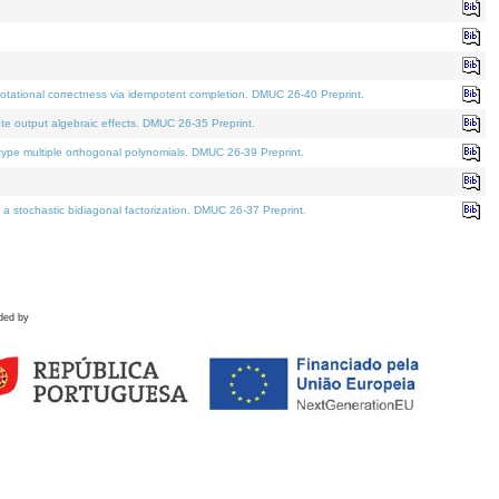
tational correctness via idempotent completion. DMUC 26-40 Preprint.
te output algebraic effects. DMUC 26-35 Preprint.
pe multiple orthogonal polynomials. DMUC 26-39 Preprint.
stochastic bidiagonal factorization. DMUC 26-37 Preprint.
ded by