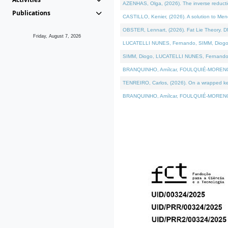
AZENHAS, Olga, (2026). The inverse reducti
Publications
CASTILLO, Kenier, (2026). A solution to Me
OBSTER, Lennart, (2026). Fat Lie Theory. D
Friday, August 7, 2026
LUCATELLI NUNES, Fernando, SIMM, Diogo, VÁK
SIMM, Diogo, LUCATELLI NUNES, Fernando, VÁK
BRANQUINHO, Amílcar, FOULQUIÉ-MORENO, Ana
TENREIRO, Carlos, (2026). On a wrapped kerne
BRANQUINHO, Amílcar, FOULQUIÉ-MORENO, Ana,