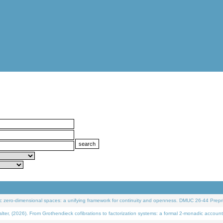
 zero-dimensional spaces: a unifying framework for continuity and openness. DMUC 26-44 Prepri
 (2026). From Grothendieck cofibrations to factorization systems: a formal 2-monadic account