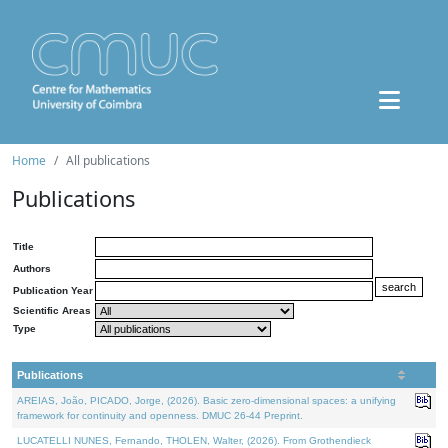
Home
All publications
Publications
Title
Authors
Publication Year
Scientific Areas
Type
Publications
AREIAS, João, PICADO, Jorge, (2026). Basic zero-dimensional spaces: a unifying
framework for continuity and openness. DMUC 26-44 Preprint.
LUCATELLI NUNES, Fernando, THOLEN, Walter, (2026). From Grothendieck