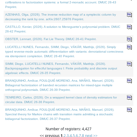
cofibrations to factorization systems: a formal 2-monadic account. DMUC 26-43
Preprint.
AZENHAS, Olga, (2026). The inverse reduction map of a symplectic column by
decreasing the rank by one. arXiv:2607.25976 Preprint.
CASTILLO, Kenier, (2026). A solution to Meneguette's polynomial problem. DMUC
26-42 Preprint.
OBSTER, Lennart, (2026). Fat Lie Theory. DMUC 26-41 Preprint.
LUCATELLI NUNES, Fernando, SIMM, Diogo, VÁKÁR, Matthijs, (2026). Simply
typed reverse-mode automatic differentiation with variants: denotational correctness
via idempotent completion. DMUC 26-40 Preprint.
SIMM, Diogo, LUCATELLI NUNES, Fernando, VÁKÁR, Matthijs, (2026).
Backpropagation for effectful languages I: Finite probability and discrete output
algebraic effects. DMUC 26-35 Preprint.
BRANQUINHO, Amílcar, FOULQUIÉ-MORENO, Ana, MAÑAS, Manuel, (2026).
Bidiagonal factorization of banded recursion matrices for mixed-type multiple
orthogonal polynomials. DMUC 26-39 Preprint.
TENREIRO, Carlos, (2026). On a wrapped kernel class of density estimators for
circular data. DMUC 26-36 Preprint.
BRANQUINHO, Amílcar, FOULQUIÉ-MORENO, Ana, MAÑAS, Manuel, (2026).
Spectral theory for Markov chains with transition matrix admitting a stochastic
bidiagonal factorization. DMUC 26-37 Preprint.
Number of registers: 4,427
<< previous
1
,
2
,
3
,
4
,
5
,
6
,
7
,
8
next >>