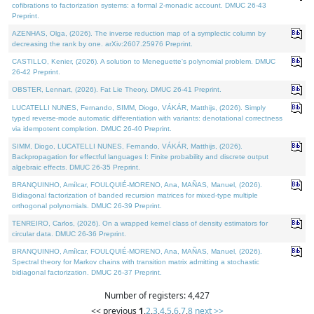
cofibrations to factorization systems: a formal 2-monadic account. DMUC 26-43
Preprint.
AZENHAS, Olga, (2026). The inverse reduction map of a symplectic column by
decreasing the rank by one. arXiv:2607.25976 Preprint.
CASTILLO, Kenier, (2026). A solution to Meneguette's polynomial problem. DMUC
26-42 Preprint.
OBSTER, Lennart, (2026). Fat Lie Theory. DMUC 26-41 Preprint.
LUCATELLI NUNES, Fernando, SIMM, Diogo, VÁKÁR, Matthijs, (2026). Simply
typed reverse-mode automatic differentiation with variants: denotational correctness
via idempotent completion. DMUC 26-40 Preprint.
SIMM, Diogo, LUCATELLI NUNES, Fernando, VÁKÁR, Matthijs, (2026).
Backpropagation for effectful languages I: Finite probability and discrete output
algebraic effects. DMUC 26-35 Preprint.
BRANQUINHO, Amílcar, FOULQUIÉ-MORENO, Ana, MAÑAS, Manuel, (2026).
Bidiagonal factorization of banded recursion matrices for mixed-type multiple
orthogonal polynomials. DMUC 26-39 Preprint.
TENREIRO, Carlos, (2026). On a wrapped kernel class of density estimators for
circular data. DMUC 26-36 Preprint.
BRANQUINHO, Amílcar, FOULQUIÉ-MORENO, Ana, MAÑAS, Manuel, (2026).
Spectral theory for Markov chains with transition matrix admitting a stochastic
bidiagonal factorization. DMUC 26-37 Preprint.
Number of registers: 4,427
<< previous
1
,
2
,
3
,
4
,
5
,
6
,
7
,
8
next >>