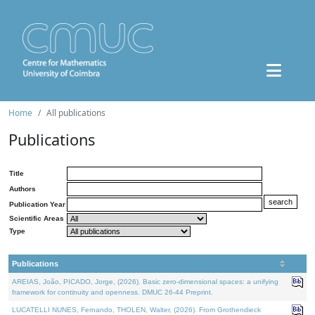
Home
All publications
Publications
Title
Authors
Publication Year
Scientific Areas
Type
Publications
AREIAS, João, PICADO, Jorge, (2026). Basic zero-dimensional spaces: a unifying
framework for continuity and openness. DMUC 26-44 Preprint.
LUCATELLI NUNES, Fernando, THOLEN, Walter, (2026). From Grothendieck