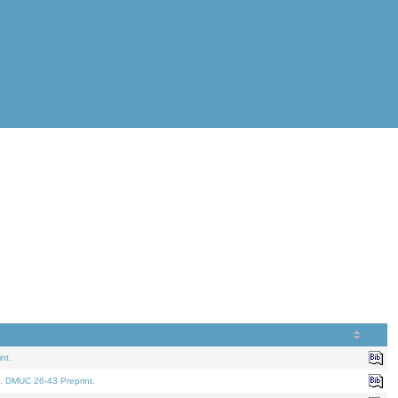
nt.
. DMUC 26-43 Preprint.