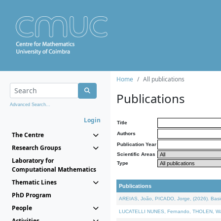
Home
All publications
Publications
Advanced Search...
Login
Title
The Centre
Authors
Publication Year
Research Groups
Scientific Areas
Laboratory for
Type
Computational Mathematics
Thematic Lines
Publications
PhD Program
AREIAS, João, PICADO, Jorge, (2026). Basic
People
LUCATELLI NUNES, Fernando, THOLEN, Walter,
Activities