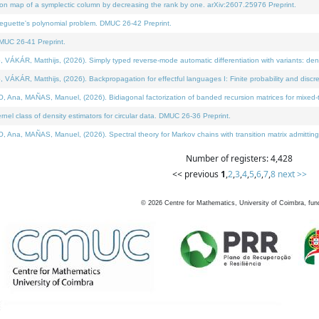
on map of a symplectic column by decreasing the rank by one. arXiv:2607.25976 Preprint.
neguette's polynomial problem. DMUC 26-42 Preprint.
MUC 26-41 Preprint.
ÁR, Matthijs, (2026). Simply typed reverse-mode automatic differentiation with variants: deno
ÁR, Matthijs, (2026). Backpropagation for effectful languages I: Finite probability and discre
, MAÑAS, Manuel, (2026). Bidiagonal factorization of banded recursion matrices for mixed-ty
l class of density estimators for circular data. DMUC 26-36 Preprint.
 MAÑAS, Manuel, (2026). Spectral theory for Markov chains with transition matrix admitting a 
Number of registers: 4,428
<< previous
1
,
2
,
3
,
4
,
5
,
6
,
7
,
8
next >>
©
2026
Centre for Mathematics, University of Coimbra, fun