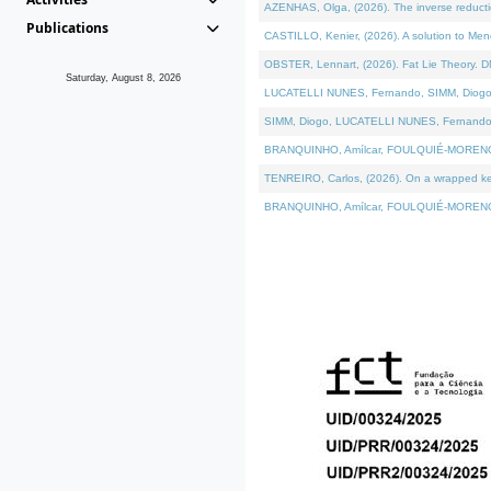
AZENHAS, Olga, (2026). The inverse reducti
Publications
CASTILLO, Kenier, (2026). A solution to Me
OBSTER, Lennart, (2026). Fat Lie Theory. D
Saturday, August 8, 2026
LUCATELLI NUNES, Fernando, SIMM, Diogo, VÁK
SIMM, Diogo, LUCATELLI NUNES, Fernando, VÁK
BRANQUINHO, Amílcar, FOULQUIÉ-MORENO, Ana
TENREIRO, Carlos, (2026). On a wrapped kerne
BRANQUINHO, Amílcar, FOULQUIÉ-MORENO, Ana,