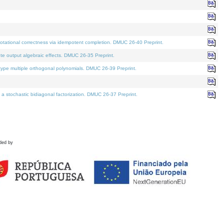
tational correctness via idempotent completion. DMUC 26-40 Preprint.
te output algebraic effects. DMUC 26-35 Preprint.
pe multiple orthogonal polynomials. DMUC 26-39 Preprint.
stochastic bidiagonal factorization. DMUC 26-37 Preprint.
ded by