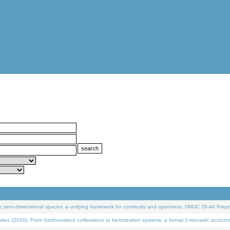
 zero-dimensional spaces: a unifying framework for continuity and openness. DMUC 26-44 Prepri
 (2026). From Grothendieck cofibrations to factorization systems: a formal 2-monadic account