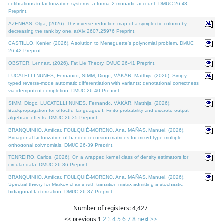
cofibrations to factorization systems: a formal 2-monadic account. DMUC 26-43
Preprint.
AZENHAS, Olga, (2026). The inverse reduction map of a symplectic column by
decreasing the rank by one. arXiv:2607.25976 Preprint.
CASTILLO, Kenier, (2026). A solution to Meneguette's polynomial problem. DMUC
26-42 Preprint.
OBSTER, Lennart, (2026). Fat Lie Theory. DMUC 26-41 Preprint.
LUCATELLI NUNES, Fernando, SIMM, Diogo, VÁKÁR, Matthijs, (2026). Simply
typed reverse-mode automatic differentiation with variants: denotational correctness
via idempotent completion. DMUC 26-40 Preprint.
SIMM, Diogo, LUCATELLI NUNES, Fernando, VÁKÁR, Matthijs, (2026).
Backpropagation for effectful languages I: Finite probability and discrete output
algebraic effects. DMUC 26-35 Preprint.
BRANQUINHO, Amílcar, FOULQUIÉ-MORENO, Ana, MAÑAS, Manuel, (2026).
Bidiagonal factorization of banded recursion matrices for mixed-type multiple
orthogonal polynomials. DMUC 26-39 Preprint.
TENREIRO, Carlos, (2026). On a wrapped kernel class of density estimators for
circular data. DMUC 26-36 Preprint.
BRANQUINHO, Amílcar, FOULQUIÉ-MORENO, Ana, MAÑAS, Manuel, (2026).
Spectral theory for Markov chains with transition matrix admitting a stochastic
bidiagonal factorization. DMUC 26-37 Preprint.
Number of registers: 4,427
<< previous
1
,
2
,
3
,
4
,
5
,
6
,
7
,
8
next >>