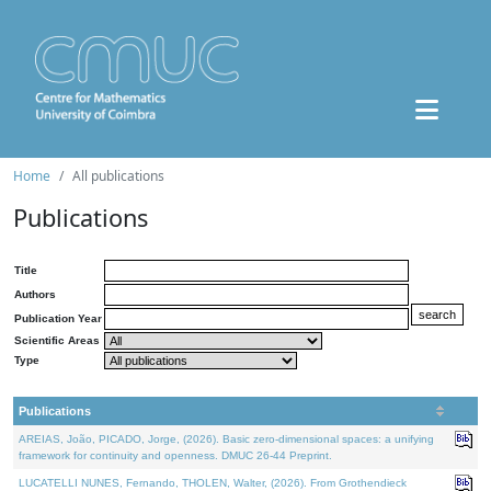
Home
All publications
Publications
Title
Authors
Publication Year
Scientific Areas
Type
Publications
AREIAS, João, PICADO, Jorge, (2026). Basic zero-dimensional spaces: a unifying
framework for continuity and openness. DMUC 26-44 Preprint.
LUCATELLI NUNES, Fernando, THOLEN, Walter, (2026). From Grothendieck