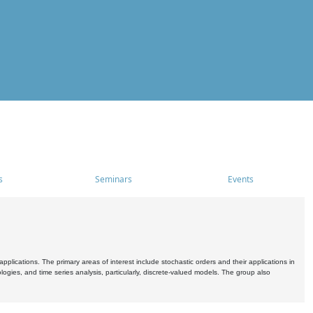
s
Seminars
Events
pplications. The primary areas of interest include stochastic orders and their applications in
ogies, and time series analysis, particularly, discrete-valued models. The group also