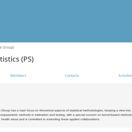
he Group)
istics (PS)
Members
Contacts
Activitie
s Group has a main focus on theoretical aspects of statistical methodologies, keeping a view into a
, nonparametric methods in estimation and testing, with a special concern on kernel-based methodol
 health areas and is committed to extending these applied collaborations.