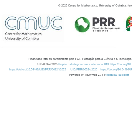
©
2026
Centre for Mathematics, University of Coimbra, fun
Financiado total ou parcialmente pela FCT, Fundação para a Ciência e a Tecnologia,
UID/00324/2025
Projeto Estratégico com a referência DOI https://doi.org/1
https://doi.org/10.54499/UID/PRR/00324/2025
UID/PRR/00324/2025
https://doi.org/10.54499
Powered by: rdOnWeb v1.4 |
technical support