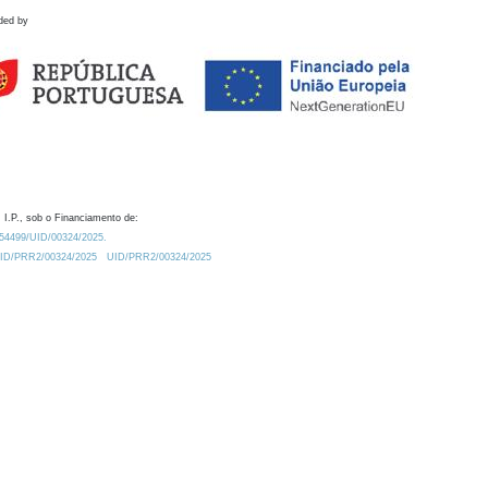
ded by
 I.P., sob o Financiamento de:
0.54499/UID/00324/2025.
/UID/PRR2/00324/2025
UID/PRR2/00324/2025