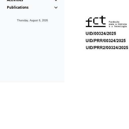
Publications
Thursday, August 6, 2026