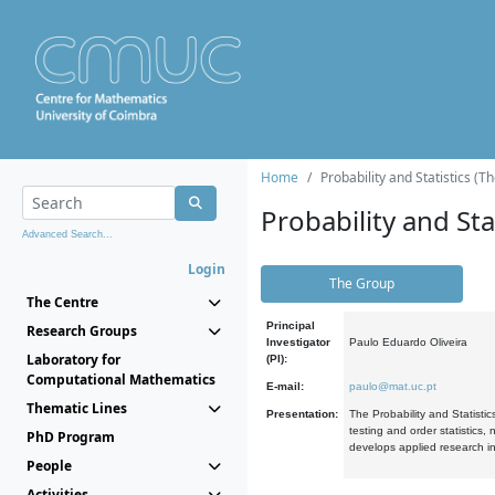
Home
Probability and Statistics (T
Probability and Stat
Advanced Search...
Login
The Group
The Centre
Principal
Research Groups
Investigator
Paulo Eduardo Oliveira
Laboratory for
(PI):
Computational Mathematics
E-mail:
paulo@mat.uc.pt
Thematic Lines
Presentation:
The Probability and Statistic
testing and order statistics
PhD Program
develops applied research in
People
Activities