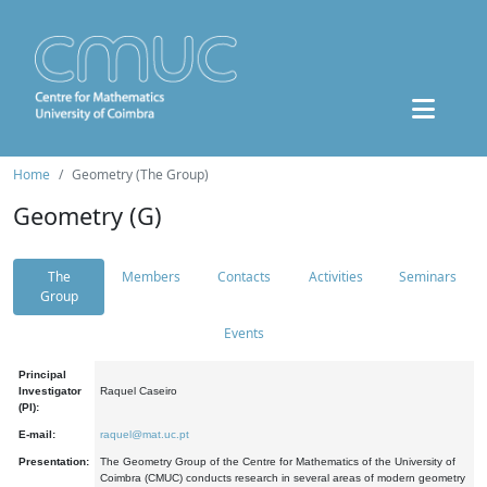
Home
Geometry (The Group)
Geometry (G)
The
Members
Contacts
Activities
Seminars
Group
Events
Principal
Investigator
Raquel Caseiro
(PI):
E-mail:
raquel@mat.uc.pt
Presentation:
The Geometry Group of the Centre for Mathematics of the University of
Coimbra (CMUC) conducts research in several areas of modern geometry