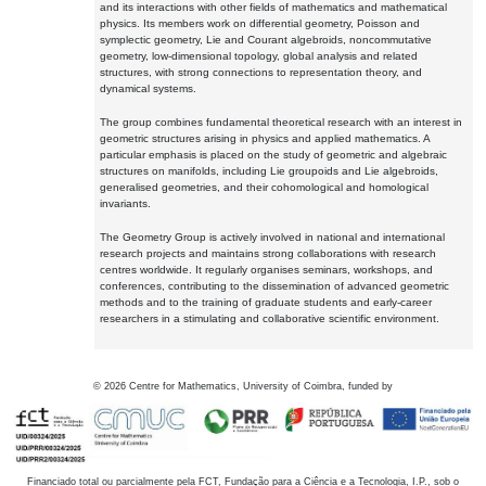
and its interactions with other fields of mathematics and mathematical
physics. Its members work on differential geometry, Poisson and
symplectic geometry, Lie and Courant algebroids, noncommutative
geometry, low-dimensional topology, global analysis and related
structures, with strong connections to representation theory, and
dynamical systems.
The group combines fundamental theoretical research with an interest in
geometric structures arising in physics and applied mathematics. A
particular emphasis is placed on the study of geometric and algebraic
structures on manifolds, including Lie groupoids and Lie algebroids,
generalised geometries, and their cohomological and homological
invariants.
The Geometry Group is actively involved in national and international
research projects and maintains strong collaborations with research
centres worldwide. It regularly organises seminars, workshops, and
conferences, contributing to the dissemination of advanced geometric
methods and to the training of graduate students and early-career
researchers in a stimulating and collaborative scientific environment.
©
2026
Centre for Mathematics, University of Coimbra, funded by
Financiado total ou parcialmente pela FCT, Fundação para a Ciência e a Tecnologia, I.P., sob o