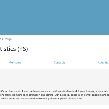
he Group)
istics (PS)
Members
Contacts
Activitie
s Group has a main focus on theoretical aspects of statistical methodologies, keeping a view into a
, nonparametric methods in estimation and testing, with a special concern on kernel-based methodol
 health areas and is committed to extending these applied collaborations.