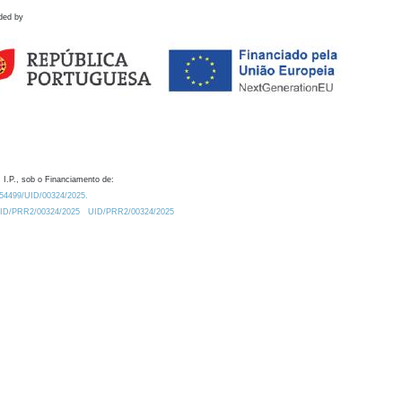
ded by
 I.P., sob o Financiamento de:
0.54499/UID/00324/2025.
/UID/PRR2/00324/2025
UID/PRR2/00324/2025