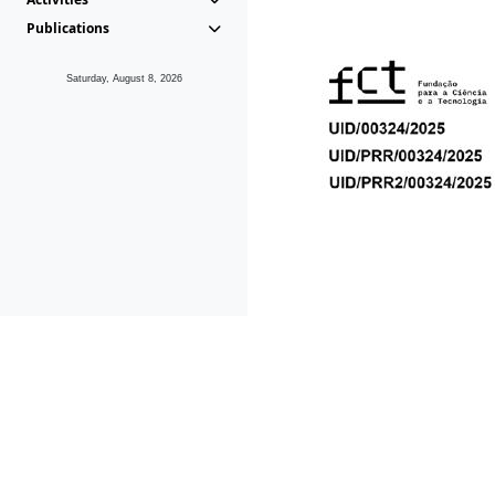
Publications
Saturday, August 8, 2026