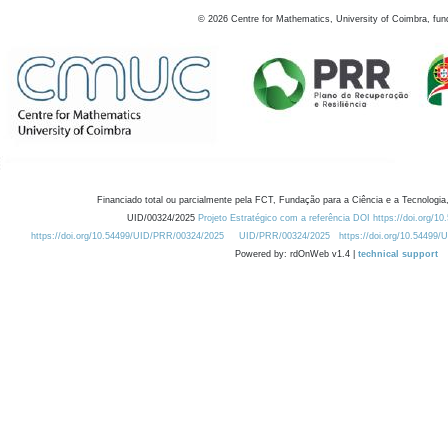
©
2026
Centre for Mathematics, University of Coimbra, fun
Financiado total ou parcialmente pela FCT, Fundação para a Ciência e a Tecnologia,
UID/00324/2025
Projeto Estratégico com a referência DOI https://doi.org/1
https://doi.org/10.54499/UID/PRR/00324/2025
UID/PRR/00324/2025
https://doi.org/10.54499
Powered by: rdOnWeb v1.4 |
technical support