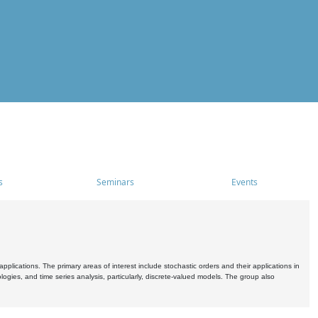
s
Seminars
Events
pplications. The primary areas of interest include stochastic orders and their applications in
ogies, and time series analysis, particularly, discrete-valued models. The group also