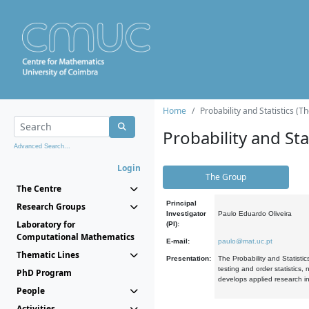
Home
Probability and Statistics (T
Probability and Stat
Advanced Search...
Login
The Group
The Centre
Principal
Research Groups
Investigator
Paulo Eduardo Oliveira
Laboratory for
(PI):
Computational Mathematics
E-mail:
paulo@mat.uc.pt
Thematic Lines
Presentation:
The Probability and Statistic
testing and order statistics
PhD Program
develops applied research in
People
Activities