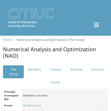
Home
Numerical Analysis and Optimization (The Group)
Numerical Analysis and Optimization
(NAO)
The
Members
Contacts
Activities
Seminars
Group
Events
Principal
Investigator
Stéphane Louis Clain
(PI):
E-mail:
clain@mat.uc.pt