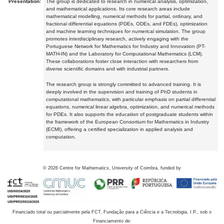
Presentation:
The group is dedicated to research in numerical analysis, optimization,
and mathematical applications. Its core research areas include
mathematical modelling, numerical methods for partial, ordinary, and
fractional differential equations (PDEs, ODEs, and FDEs), optimization
and machine learning techniques for numerical simulation. The group
promotes interdisciplinary research, actively engaging with the
Portuguese Network for Mathematics for Industry and Innovation (PT-
MATH-IN) and the Laboratory for Computational Mathematics (LCM).
These collaborations foster close interaction with researchers from
diverse scientific domains and with industrial partners.
The research group is strongly committed to advanced training. It is
deeply involved in the supervision and training of PhD students in
computational mathematics, with particular emphasis on partial differential
equations, numerical linear algebra, optimization, and numerical methods
for PDEs. It also supports the education of postgraduate students within
the framework of the European Consortium for Mathematics in Industry
(ECMI), offering a certified specialization in applied analysis and
computation.
©
2026
Centre for Mathematics, University of Coimbra, funded by
Financiado total ou parcialmente pela FCT, Fundação para a Ciência e a Tecnologia, I.P., sob o
Financiamento de: