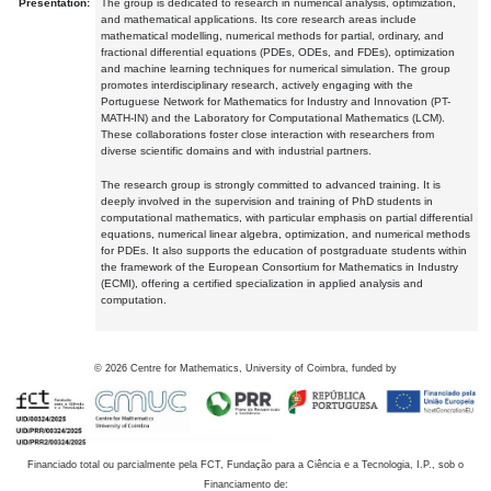
Presentation:
The group is dedicated to research in numerical analysis, optimization,
and mathematical applications. Its core research areas include
mathematical modelling, numerical methods for partial, ordinary, and
fractional differential equations (PDEs, ODEs, and FDEs), optimization
and machine learning techniques for numerical simulation. The group
promotes interdisciplinary research, actively engaging with the
Portuguese Network for Mathematics for Industry and Innovation (PT-
MATH-IN) and the Laboratory for Computational Mathematics (LCM).
These collaborations foster close interaction with researchers from
diverse scientific domains and with industrial partners.
The research group is strongly committed to advanced training. It is
deeply involved in the supervision and training of PhD students in
computational mathematics, with particular emphasis on partial differential
equations, numerical linear algebra, optimization, and numerical methods
for PDEs. It also supports the education of postgraduate students within
the framework of the European Consortium for Mathematics in Industry
(ECMI), offering a certified specialization in applied analysis and
computation.
©
2026
Centre for Mathematics, University of Coimbra, funded by
Financiado total ou parcialmente pela FCT, Fundação para a Ciência e a Tecnologia, I.P., sob o
Financiamento de: