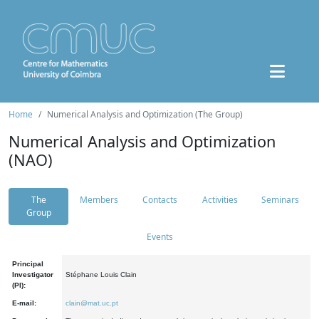
Home
Numerical Analysis and Optimization (The Group)
Numerical Analysis and Optimization
(NAO)
The
Members
Contacts
Activities
Seminars
Group
Events
Principal
Investigator
Stéphane Louis Clain
(PI):
E-mail:
clain@mat.uc.pt