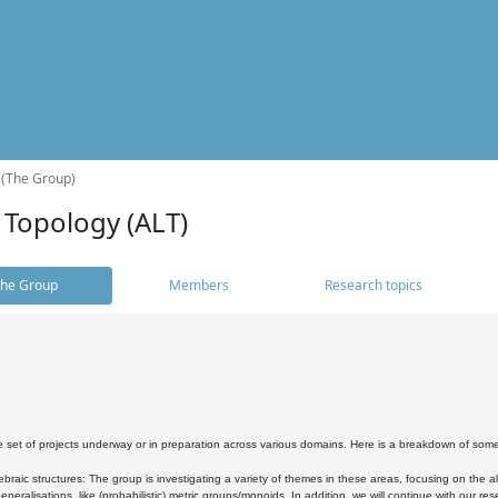
 (The Group)
 Topology (ALT)
he Group
Members
Research topics
 set of projects underway or in preparation across various domains. Here is a breakdown of som
braic structures: The group is investigating a variety of themes in these areas, focusing on the 
neralisations, like (probabilistic) metric groups/monoids. In addition, we will continue with our 