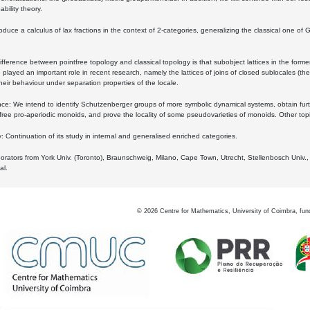
bility theory.
oduce a calculus of lax fractions in the context of 2-categories, generalizing the classical one of 
ifference between pointfree topology and classical topology is that subobject lattices in the form
played an important role in recent research, namely the lattices of joins of closed sublocales (the
eir behaviour under separation properties of the locale.
e: We intend to identify Schutzenberger groups of more symbolic dynamical systems, obtain furth
free pro-aperiodic monoids, and prove the locality of some pseudovarieties of monoids. Other top
 Continuation of its study in internal and generalised enriched categories.
borators from York Univ. (Toronto), Braunschweig, Milano, Cape Town, Utrecht, Stellenbosch Univ.,
al.
©
2026
Centre for Mathematics, University of Coimbra, fun