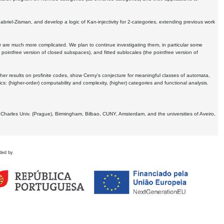
Gabriel-Zisman, and develop a logic of Kan-injectivity for 2-categories, extending previous work
er are much more complicated. We plan to continue investigating them, in particular some
 pointfree version of closed subspaces), and fitted sublocales (the pointfree version of
er results on profinite codes, show Cerny's conjecture for meaningful classes of automata,
ics:
(higher-order) computability and complexity, (higher) categories and functional analysis.
 Charles Univ. (Prague), Birmingham, Bilbao, CUNY, Amsterdam, and the universities of Aveiro,
ded by