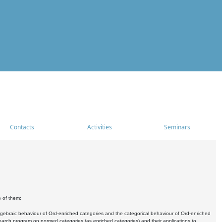
Contacts
Activities
Seminars
e of them:
algebraic behaviour of Ord-enriched categories and the categorical behaviour of Ord-enriched
research program on normed categories (as enriched categories) and their applications to