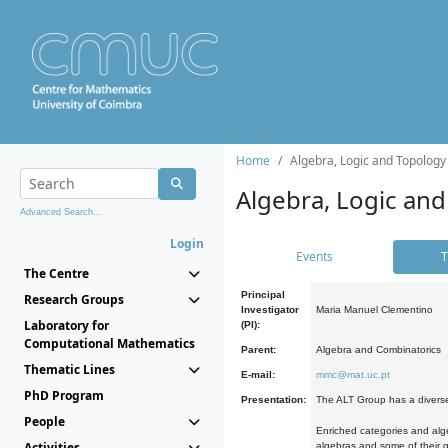
Home
Algebra, Logic and Topology
Algebra, Logic and
Advanced Search...
Login
Events
T
The Centre
Principal
Research Groups
Investigator
Maria Manuel Clementino
Laboratory for
(PI):
Computational Mathematics
Parent:
Algebra and Combinatorics
Thematic Lines
E-mail:
mmc@mat.uc.pt
PhD Program
Presentation:
The ALT Group has a diverse
People
Enriched categories and alge
Activities
algebras and some of their ge