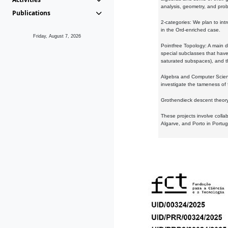
analysis, geometry, and proba
Publications
2-categories: We plan to intr
in the Ord-enriched case.
Friday, August 7, 2026
Pointfree Topology: A main d
special subclasses that have 
saturated subspaces), and th
Algebra and Computer Scienc
investigate the tameness of 
Grothendieck descent theory:
These projects involve colla
Algarve, and Porto in Portug