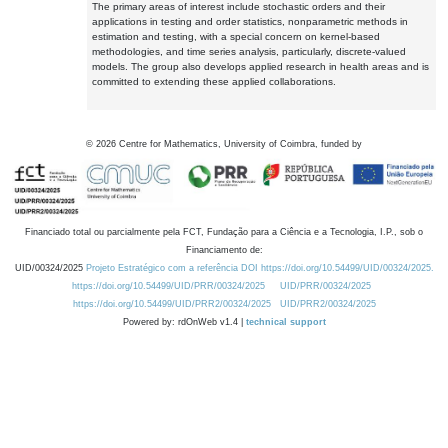
The primary areas of interest include stochastic orders and their
applications in testing and order statistics, nonparametric methods in
estimation and testing, with a special concern on kernel-based
methodologies, and time series analysis, particularly, discrete-valued
models. The group also develops applied research in health areas and is
committed to extending these applied collaborations.
©
2026
Centre for Mathematics, University of Coimbra, funded by
Financiado total ou parcialmente pela FCT, Fundação para a Ciência e a Tecnologia, I.P., sob o
Financiamento de:
UID/00324/2025
Projeto Estratégico com a referência DOI https://doi.org/10.54499/UID/00324/2025.
https://doi.org/10.54499/UID/PRR/00324/2025
UID/PRR/00324/2025
https://doi.org/10.54499/UID/PRR2/00324/2025
UID/PRR2/00324/2025
Powered by: rdOnWeb v1.4 |
technical support