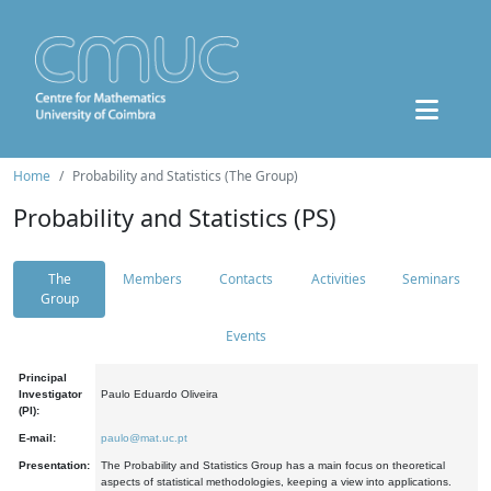
Home
Probability and Statistics (The Group)
Probability and Statistics (PS)
The
Members
Contacts
Activities
Seminars
Group
Events
Principal
Investigator
Paulo Eduardo Oliveira
(PI):
E-mail:
paulo@mat.uc.pt
Presentation:
The Probability and Statistics Group has a main focus on theoretical
aspects of statistical methodologies, keeping a view into applications.