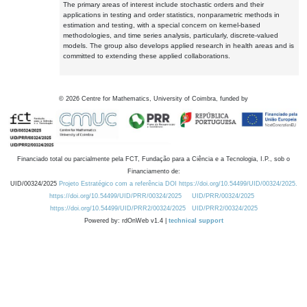
The primary areas of interest include stochastic orders and their
applications in testing and order statistics, nonparametric methods in
estimation and testing, with a special concern on kernel-based
methodologies, and time series analysis, particularly, discrete-valued
models. The group also develops applied research in health areas and is
committed to extending these applied collaborations.
©
2026
Centre for Mathematics, University of Coimbra, funded by
Financiado total ou parcialmente pela FCT, Fundação para a Ciência e a Tecnologia, I.P., sob o
Financiamento de:
UID/00324/2025
Projeto Estratégico com a referência DOI https://doi.org/10.54499/UID/00324/2025.
https://doi.org/10.54499/UID/PRR/00324/2025
UID/PRR/00324/2025
https://doi.org/10.54499/UID/PRR2/00324/2025
UID/PRR2/00324/2025
Powered by: rdOnWeb v1.4 |
technical support