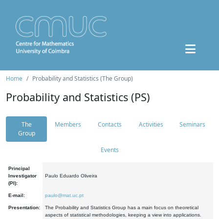
Home
Probability and Statistics (The Group)
Probability and Statistics (PS)
The
Members
Contacts
Activities
Seminars
Group
Events
Principal
Investigator
Paulo Eduardo Oliveira
(PI):
E-mail:
paulo@mat.uc.pt
Presentation:
The Probability and Statistics Group has a main focus on theoretical
aspects of statistical methodologies, keeping a view into applications.