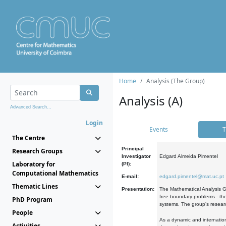
Home
Analysis (The Group)
Analysis (A)
Advanced Search...
Login
Events
T
The Centre
Principal
Research Groups
Investigator
Edgard Almeida Pimentel
Laboratory for
(PI):
Computational Mathematics
E-mail:
edgard.pimentel@mat.uc.pt
Thematic Lines
Presentation:
The Mathematical Analysis Gr
free boundary problems - the
PhD Program
systems. The group's researc
People
As a dynamic and internation
Activities