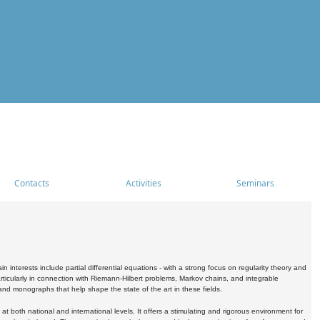
Contacts
Activities
Seminars
nterests include partial differential equations - with a strong focus on regularity theory and
icularly in connection with Riemann-Hilbert problems, Markov chains, and integrable
 and monographs that help shape the state of the art in these fields.
 both national and international levels. It offers a stimulating and rigorous environment for