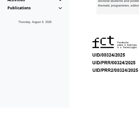
doctoral students and postd
thematic programmes, editori
Publications
Thursday, August 6, 2026