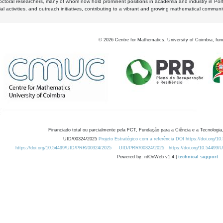
octoral researchers, many of whom now hold prominent positions in academia and industry in Por
al activities, and outreach initiatives, contributing to a vibrant and growing mathematical communi
©
2026
Centre for Mathematics, University of Coimbra, fun
Financiado total ou parcialmente pela FCT, Fundação para a Ciência e a Tecnologia,
UID/00324/2025
Projeto Estratégico com a referência DOI https://doi.org/1
https://doi.org/10.54499/UID/PRR/00324/2025
UID/PRR/00324/2025
https://doi.org/10.54499
Powered by: rdOnWeb v1.4 |
technical support