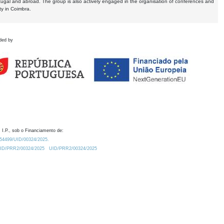
tugal and abroad. The group is also actively engaged in the organisation of conferences and
ty in Coimbra.
ded by
 I.P., sob o Financiamento de:
0.54499/UID/00324/2025.
/UID/PRR2/00324/2025
UID/PRR2/00324/2025