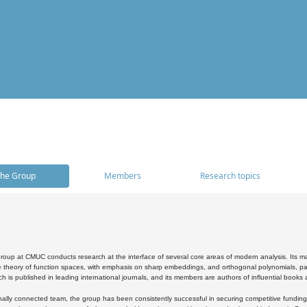
he Group
Members
Research topics
oup at CMUC conducts research at the interface of several core areas of modern analysis. Its main i
 theory of function spaces, with emphasis on sharp embeddings, and orthogonal polynomials, part
h is published in leading international journals, and its members are authors of influential books
ally connected team, the group has been consistently successful in securing competitive funding at