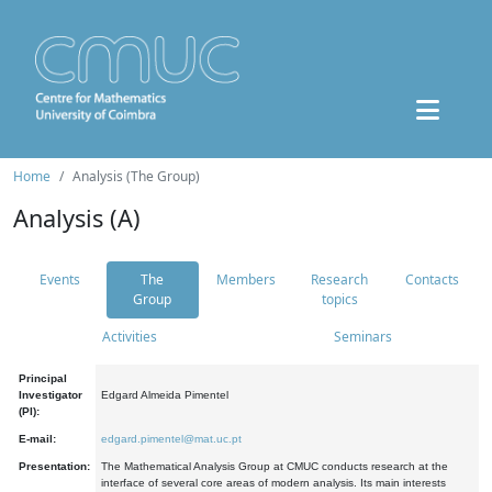
Home
Analysis (The Group)
Analysis (A)
Events
The
Members
Research
Contacts
Group
topics
Activities
Seminars
Principal
Investigator
Edgard Almeida Pimentel
(PI):
E-mail:
edgard.pimentel@mat.uc.pt
Presentation:
The Mathematical Analysis Group at CMUC conducts research at the
interface of several core areas of modern analysis. Its main interests