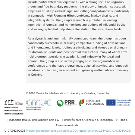
include partial differential equations - with a strong focus on regularity
theory and free boundary problems - the theory of function spaces, with
emphasis on sharp embeddings, and orthogonal polynomials, particularly
in connection with Riemann-Hilbert problems, Markov chains, and
integrable systems. The group's research is published in leading
international journals, and its members are authors of influential books
and monographs that help shape the state of the art in these fields.
As a dynamic and internationally connected team, the group has been
consistently successful in securing competitive funding at both national
and international levels. It offers a stimulating and rigorous environment
for doctoral students and postdoctoral researchers, many of whom now
hold prominent positions in academia and industry in Portugal and
abroad. The group is also actively engaged in the organisation of
conferences and thematic programmes, editorial activities, and outreach
initiatives, contributing to a vibrant and growing mathematical community
in Coimbra.
©
2026
Centre for Mathematics, University of Coimbra, funded by
Financiado total ou parcialmente pela FCT, Fundação para a Ciência e a Tecnologia, I.P., sob o
Financiamento de:
UID/00324/2025
Projeto Estratégico com a referência DOI https://doi.org/10.54499/UID/00324/2025.