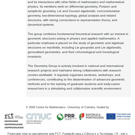
and its interactions with other fields of mathematics and mathematical
physics. Its members work on differential geometry, Poisson and
symplectic geometry, Lie and Courant algebroids, noncommutative
geometry, low-dimensional topology, global analysis and related
structures, with strong connections to representation theory, and
dynamical systems.
The group combines fundamental theoretical research with an interest in
geometric structures arising in physics and applied mathematics. A
particular emphasis is placed on the study of geometric and algebraic
structures on manifolds, including Lie groupoids and Lie algebroids,
generalised geometries, and their cohomological and homological
invariants.
The Geometry Group is actively involved in national and international
research projects and maintains strong collaborations with research
centres worldwide. It regularly organises seminars, workshops, and
conferences, contributing to the dissemination of advanced geometric
methods and to the training of graduate students and early-career
researchers in a stimulating and collaborative scientific environment.
©
2026
Centre for Mathematics, University of Coimbra, funded by
Financiado total ou parcialmente pela FCT, Fundação para a Ciência e a Tecnologia, I.P., sob o