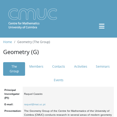
Home
Geometry (The Group)
Geometry (G)
The
Members
Contacts
Activities
Seminars
Group
Events
Principal
Investigator
Raquel Caseiro
(PI):
E-mail:
raquel@mat.uc.pt
Presentation:
The Geometry Group of the Centre for Mathematics of the University of
Coimbra (CMUC) conducts research in several areas of modern geometry