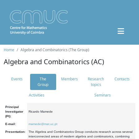
Home
Algebra and Combinatorics (The Group)
Algebra and Combinatorics (AC)
Events
The
Members
Research
Contacts
Group
topics
Activities
Seminars
Principal
Investigator
Ricardo Mamede
(PI):
E-mail:
mamede@mat.uc.pt
Presentation:
The Algebra and Combinatorics Group conducts research across several
interconnected areas of modern algebra and combinatorics, combining