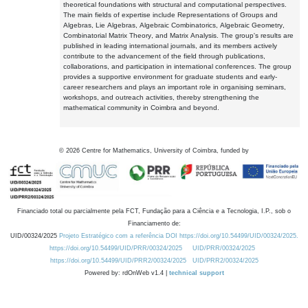
theoretical foundations with structural and computational perspectives.
The main fields of expertise include Representations of Groups and
Algebras, Lie Algebras, Algebraic Combinatorics, Algebraic Geometry,
Combinatorial Matrix Theory, and Matrix Analysis. The group's results are
published in leading international journals, and its members actively
contribute to the advancement of the field through publications,
collaborations, and participation in international conferences. The group
provides a supportive environment for graduate students and early-
career researchers and plays an important role in organising seminars,
workshops, and outreach activities, thereby strengthening the
mathematical community in Coimbra and beyond.
©
2026
Centre for Mathematics, University of Coimbra, funded by
Financiado total ou parcialmente pela FCT, Fundação para a Ciência e a Tecnologia, I.P., sob o
Financiamento de:
UID/00324/2025
Projeto Estratégico com a referência DOI https://doi.org/10.54499/UID/00324/2025.
https://doi.org/10.54499/UID/PRR/00324/2025
UID/PRR/00324/2025
https://doi.org/10.54499/UID/PRR2/00324/2025
UID/PRR2/00324/2025
Powered by: rdOnWeb v1.4 |
technical support