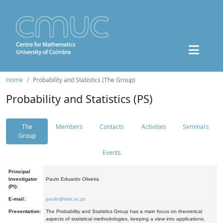
Home
Probability and Statistics (The Group)
Probability and Statistics (PS)
The
Members
Contacts
Activities
Seminars
Group
Events
Principal
Investigator
Paulo Eduardo Oliveira
(PI):
E-mail:
paulo@mat.uc.pt
Presentation:
The Probability and Statistics Group has a main focus on theoretical
aspects of statistical methodologies, keeping a view into applications.