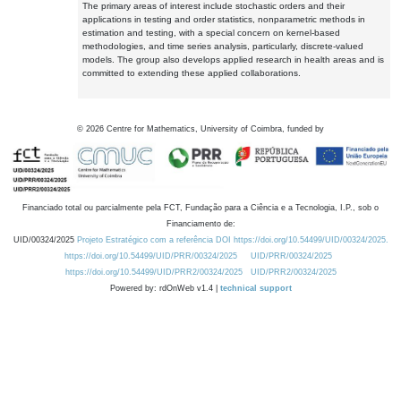
The primary areas of interest include stochastic orders and their
applications in testing and order statistics, nonparametric methods in
estimation and testing, with a special concern on kernel-based
methodologies, and time series analysis, particularly, discrete-valued
models. The group also develops applied research in health areas and is
committed to extending these applied collaborations.
©
2026
Centre for Mathematics, University of Coimbra, funded by
Financiado total ou parcialmente pela FCT, Fundação para a Ciência e a Tecnologia, I.P., sob o
Financiamento de:
UID/00324/2025
Projeto Estratégico com a referência DOI https://doi.org/10.54499/UID/00324/2025.
https://doi.org/10.54499/UID/PRR/00324/2025
UID/PRR/00324/2025
https://doi.org/10.54499/UID/PRR2/00324/2025
UID/PRR2/00324/2025
Powered by: rdOnWeb v1.4 |
technical support