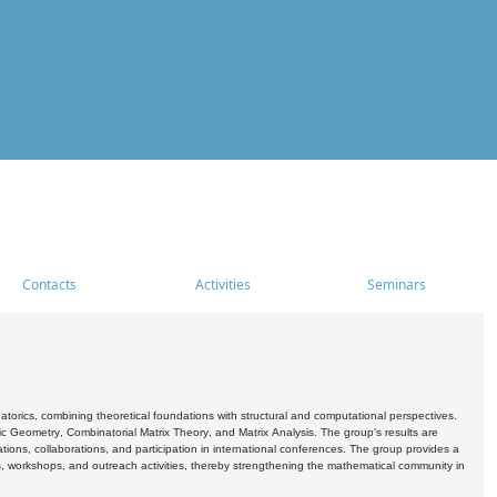
Contacts
Activities
Seminars
rics, combining theoretical foundations with structural and computational perspectives.
c Geometry, Combinatorial Matrix Theory, and Matrix Analysis. The group's results are
ations, collaborations, and participation in international conferences. The group provides a
s, workshops, and outreach activities, thereby strengthening the mathematical community in