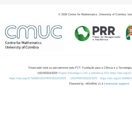
©
2026
Centre for Mathematics, University of Coimbra, fun
Financiado total ou parcialmente pela FCT, Fundação para a Ciência e a Tecnologia,
UID/00324/2025
Projeto Estratégico com a referência DOI https://doi.org/1
https://doi.org/10.54499/UID/PRR/00324/2025
UID/PRR/00324/2025
https://doi.org/10.54499
Powered by: rdOnWeb v1.4 |
technical support