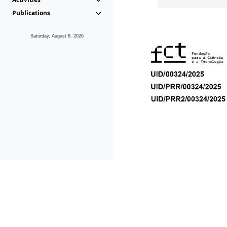
Publications
Saturday, August 8, 2026