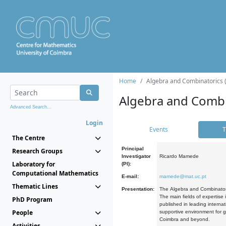
Home
Algebra and Combinatorics 
Algebra and Combi
Advanced Search...
Login
Events
T
The Centre
Principal
Research Groups
Investigator
Ricardo Mamede
Laboratory for
(PI):
Computational Mathematics
E-mail:
mamede@mat.uc.pt
Thematic Lines
Presentation:
The Algebra and Combinatori
The main fields of expertise
PhD Program
published in leading internat
People
supportive environment for g
Coimbra and beyond.
Activities