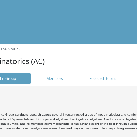
(The Group)
natorics (AC)
he Group
Members
Research topics
cs Group conducts research across several interconnected areas of modern algebra and combinato
 include Representations of Groups and Algebras, Lie Algebras, Algebraic Combinatorics, Algebrai
ional journals, and its members actively contribute to the advancement of the field through public
raduate students and early-career researchers and plays an important role in organising seminar