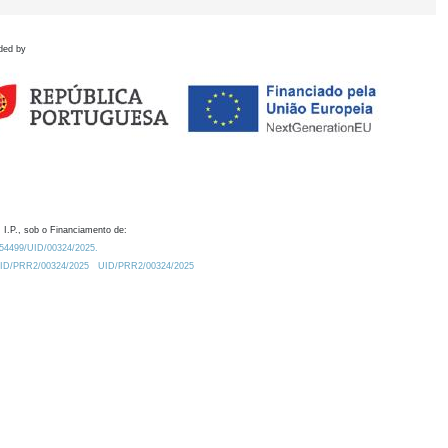
ded by
 I.P., sob o Financiamento de:
0.54499/UID/00324/2025.
/UID/PRR2/00324/2025
UID/PRR2/00324/2025