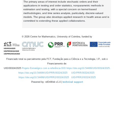
The primary areas of interest include stochastic orders and their
applications in testing and order statistics, nonparametric methods in
estimation and testing, with a special concern on kernel-based
methodologies, and time series analysis, particularly, discrete-valued
models. The group also develops applied research in health areas and is
committed to extending these applied collaborations.
©
2026
Centre for Mathematics, University of Coimbra, funded by
Financiado total ou parcialmente pela FCT, Fundação para a Ciência e a Tecnologia, I.P., sob o
Financiamento de:
UID/00324/2025
Projeto Estratégico com a referência DOI https://doi.org/10.54499/UID/00324/2025.
https://doi.org/10.54499/UID/PRR/00324/2025
UID/PRR/00324/2025
https://doi.org/10.54499/UID/PRR2/00324/2025
UID/PRR2/00324/2025
Powered by: rdOnWeb v1.4 |
technical support