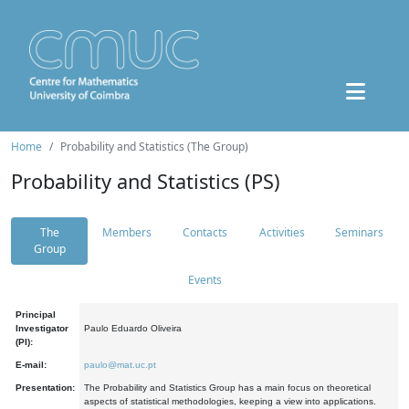
Home
Probability and Statistics (The Group)
Probability and Statistics (PS)
The
Members
Contacts
Activities
Seminars
Group
Events
Principal
Investigator
Paulo Eduardo Oliveira
(PI):
E-mail:
paulo@mat.uc.pt
Presentation:
The Probability and Statistics Group has a main focus on theoretical
aspects of statistical methodologies, keeping a view into applications.