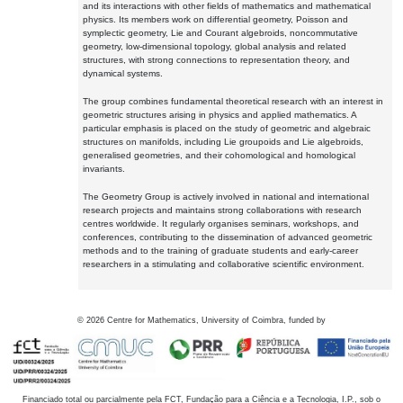
and its interactions with other fields of mathematics and mathematical
physics. Its members work on differential geometry, Poisson and
symplectic geometry, Lie and Courant algebroids, noncommutative
geometry, low-dimensional topology, global analysis and related
structures, with strong connections to representation theory, and
dynamical systems.
The group combines fundamental theoretical research with an interest in
geometric structures arising in physics and applied mathematics. A
particular emphasis is placed on the study of geometric and algebraic
structures on manifolds, including Lie groupoids and Lie algebroids,
generalised geometries, and their cohomological and homological
invariants.
The Geometry Group is actively involved in national and international
research projects and maintains strong collaborations with research
centres worldwide. It regularly organises seminars, workshops, and
conferences, contributing to the dissemination of advanced geometric
methods and to the training of graduate students and early-career
researchers in a stimulating and collaborative scientific environment.
©
2026
Centre for Mathematics, University of Coimbra, funded by
Financiado total ou parcialmente pela FCT, Fundação para a Ciência e a Tecnologia, I.P., sob o