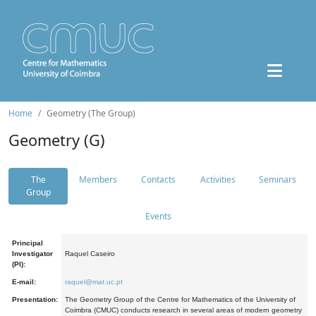
Home
Geometry (The Group)
Geometry (G)
The
Members
Contacts
Activities
Seminars
Group
Events
Principal
Investigator
Raquel Caseiro
(PI):
E-mail:
raquel@mat.uc.pt
Presentation:
The Geometry Group of the Centre for Mathematics of the University of
Coimbra (CMUC) conducts research in several areas of modern geometry