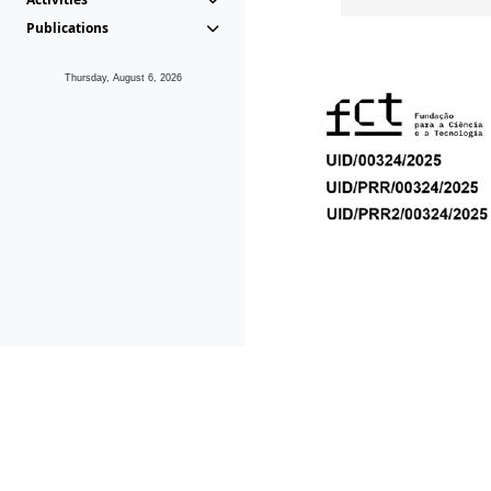
Publications
Thursday, August 6, 2026