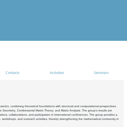
Contacts
Activities
Seminars
rics, combining theoretical foundations with structural and computational perspectives.
c Geometry, Combinatorial Matrix Theory, and Matrix Analysis. The group's results are
ations, collaborations, and participation in international conferences. The group provides a
s, workshops, and outreach activities, thereby strengthening the mathematical community in