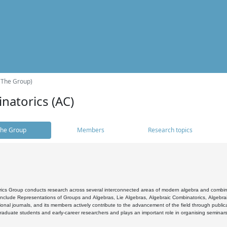
(The Group)
natorics (AC)
he Group
Members
Research topics
cs Group conducts research across several interconnected areas of modern algebra and combinato
 include Representations of Groups and Algebras, Lie Algebras, Algebraic Combinatorics, Algebrai
ional journals, and its members actively contribute to the advancement of the field through public
raduate students and early-career researchers and plays an important role in organising seminar