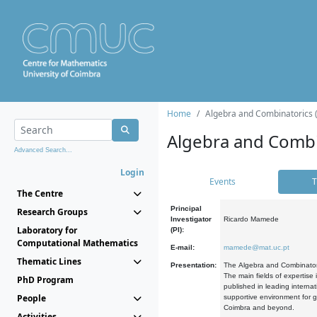
Home
Algebra and Combinatorics 
Algebra and Combi
Advanced Search...
Login
Events
T
The Centre
Principal
Research Groups
Investigator
Ricardo Mamede
Laboratory for
(PI):
Computational Mathematics
E-mail:
mamede@mat.uc.pt
Thematic Lines
Presentation:
The Algebra and Combinatori
The main fields of expertise
PhD Program
published in leading internat
People
supportive environment for g
Coimbra and beyond.
Activities