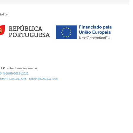
ded by
 I.P., sob o Financiamento de:
0.54499/UID/00324/2025.
/UID/PRR2/00324/2025
UID/PRR2/00324/2025