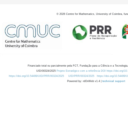
©
2026
Centre for Mathematics, University of Coimbra, fun
Financiado total ou parcialmente pela FCT, Fundação para a Ciência e a Tecnologia,
UID/00324/2025
Projeto Estratégico com a referência DOI https://doi.org/1
https://doi.org/10.54499/UID/PRR/00324/2025
UID/PRR/00324/2025
https://doi.org/10.54499
Powered by: rdOnWeb v1.4 |
technical support