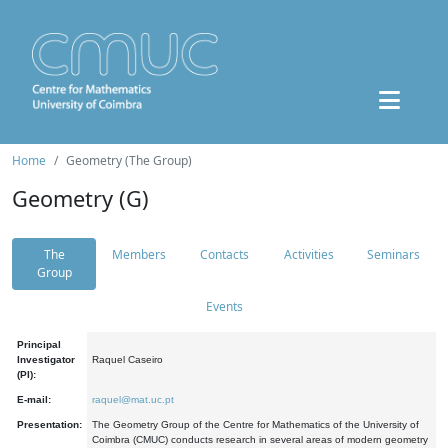
Home
Geometry (The Group)
Geometry (G)
The
Members
Contacts
Activities
Seminars
Group
Events
Principal
Investigator
Raquel Caseiro
(PI):
E-mail:
raquel@mat.uc.pt
Presentation:
The Geometry Group of the Centre for Mathematics of the University of
Coimbra (CMUC) conducts research in several areas of modern geometry