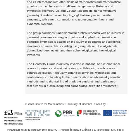
and its interactions with other fields of mathematics and mathematical
physics. Its members work on differential geometry, Poisson and
symplectic geometry, Lie and Courant algebroids, noncommutative
geometry, low-dimensional topology, global analysis and related
structures, with strong connections to representation theory, and
dynamical systems.
The group combines fundamental theoretical research with an interest in
geometric structures arising in physics and applied mathematics. A
particular emphasis is placed on the study of geometric and algebraic
structures on manifolds, including Lie groupoids and Lie algebroids,
generalised geometries, and their cohomological and homological
invariants.
The Geometry Group is actively involved in national and international
research projects and maintains strong collaborations with research
centres worldwide. It regularly organises seminars, workshops, and
conferences, contributing to the dissemination of advanced geometric
methods and to the training of graduate students and early-career
researchers in a stimulating and collaborative scientific environment.
©
2026
Centre for Mathematics, University of Coimbra, funded by
Financiado total ou parcialmente pela FCT, Fundação para a Ciência e a Tecnologia, I.P., sob o