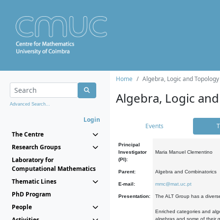
Home
Algebra, Logic and Topology
Algebra, Logic and
Advanced Search...
Login
Events
T
The Centre
Principal
Research Groups
Investigator
Maria Manuel Clementino
Laboratory for
(PI):
Computational Mathematics
Parent:
Algebra and Combinatorics
Thematic Lines
E-mail:
mmc@mat.uc.pt
PhD Program
Presentation:
The ALT Group has a diverse
People
Enriched categories and alge
Activities
algebras and some of their ge