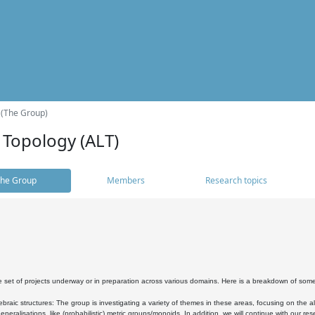
 (The Group)
 Topology (ALT)
he Group
Members
Research topics
 set of projects underway or in preparation across various domains. Here is a breakdown of som
braic structures: The group is investigating a variety of themes in these areas, focusing on the 
neralisations, like (probabilistic) metric groups/monoids. In addition, we will continue with our 