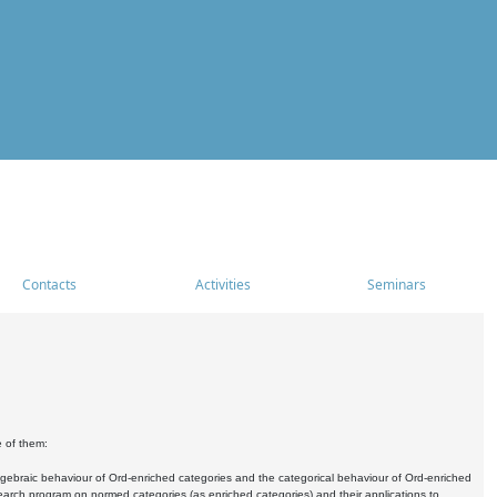
Contacts
Activities
Seminars
e of them:
algebraic behaviour of Ord-enriched categories and the categorical behaviour of Ord-enriched
research program on normed categories (as enriched categories) and their applications to