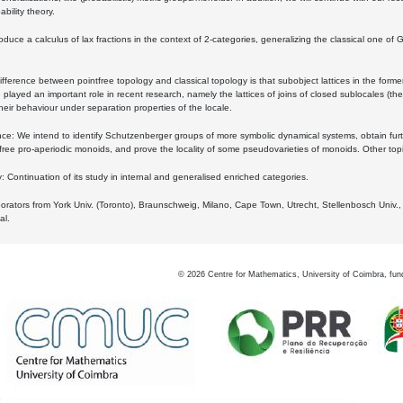
bility theory.
oduce a calculus of lax fractions in the context of 2-categories, generalizing the classical one of 
ifference between pointfree topology and classical topology is that subobject lattices in the form
played an important role in recent research, namely the lattices of joins of closed sublocales (the
eir behaviour under separation properties of the locale.
e: We intend to identify Schutzenberger groups of more symbolic dynamical systems, obtain furth
free pro-aperiodic monoids, and prove the locality of some pseudovarieties of monoids. Other top
 Continuation of its study in internal and generalised enriched categories.
borators from York Univ. (Toronto), Braunschweig, Milano, Cape Town, Utrecht, Stellenbosch Univ.,
al.
©
2026
Centre for Mathematics, University of Coimbra, fun