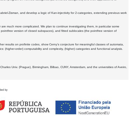
Gabriel-Zisman, and develop a logic of Kan-injectivity for 2-categories, extending previous work
er are much more complicated. We plan to continue investigating them, in particular some
 pointfree version of closed subspaces), and fitted sublocales (the pointfree version of
er results on profinite codes, show Cerny's conjecture for meaningful classes of automata,
ics:
(higher-order) computability and complexity, (higher) categories and functional analysis.
 Charles Univ. (Prague), Birmingham, Bilbao, CUNY, Amsterdam, and the universities of Aveiro,
ded by