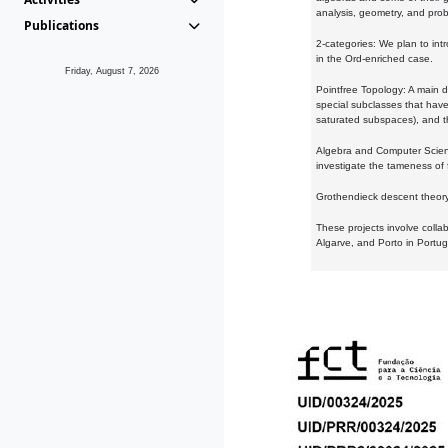
analysis, geometry, and proba
Publications
2-categories: We plan to intr
in the Ord-enriched case.
Friday, August 7, 2026
Pointfree Topology: A main d
special subclasses that have 
saturated subspaces), and th
Algebra and Computer Scienc
investigate the tameness of 
Grothendieck descent theory:
These projects involve colla
Algarve, and Porto in Portug