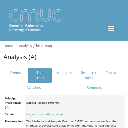
Home
Analysis (The Group)
Analysis (A)
Events
The
Members
Research
Contacts
Group
topics
Activities
Seminars
Principal
Investigator
Edgard Almeida Pimentel
(PI):
E-mail:
edgard.pimentel@mat.uc.pt
Presentation:
The Mathematical Analysis Group at CMUC conducts research at the
interface of several core areas of modern analysis. Its main interests