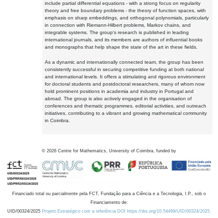
include partial differential equations - with a strong focus on regularity
theory and free boundary problems - the theory of function spaces, with
emphasis on sharp embeddings, and orthogonal polynomials, particularly
in connection with Riemann-Hilbert problems, Markov chains, and
integrable systems. The group's research is published in leading
international journals, and its members are authors of influential books
and monographs that help shape the state of the art in these fields.
As a dynamic and internationally connected team, the group has been
consistently successful in securing competitive funding at both national
and international levels. It offers a stimulating and rigorous environment
for doctoral students and postdoctoral researchers, many of whom now
hold prominent positions in academia and industry in Portugal and
abroad. The group is also actively engaged in the organisation of
conferences and thematic programmes, editorial activities, and outreach
initiatives, contributing to a vibrant and growing mathematical community
in Coimbra.
©
2026
Centre for Mathematics, University of Coimbra, funded by
Financiado total ou parcialmente pela FCT, Fundação para a Ciência e a Tecnologia, I.P., sob o
Financiamento de:
UID/00324/2025
Projeto Estratégico com a referência DOI https://doi.org/10.54499/UID/00324/2025.