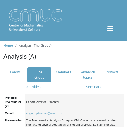
Home
Analysis (The Group)
Analysis (A)
Events
The
Members
Research
Contacts
Group
topics
Activities
Seminars
Principal
Investigator
Edgard Almeida Pimentel
(PI):
E-mail:
edgard.pimentel@mat.uc.pt
Presentation:
The Mathematical Analysis Group at CMUC conducts research at the
interface of several core areas of modern analysis. Its main interests