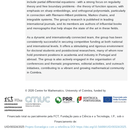
include partial differential equations - with a strong focus on regularity
theory and free boundary problems - the theory of function spaces, with
emphasis on sharp embeddings, and orthogonal polynomials, particularly
in connection with Riemann-Hilbert problems, Markov chains, and
integrable systems. The group's research is published in leading
international journals, and its members are authors of influential books
and monographs that help shape the state of the art in these fields.
As a dynamic and internationally connected team, the group has been
consistently successful in securing competitive funding at both national
and international levels. It offers a stimulating and rigorous environment
for doctoral students and postdoctoral researchers, many of whom now
hold prominent positions in academia and industry in Portugal and
abroad. The group is also actively engaged in the organisation of
conferences and thematic programmes, editorial activities, and outreach
initiatives, contributing to a vibrant and growing mathematical community
in Coimbra.
©
2026
Centre for Mathematics, University of Coimbra, funded by
Financiado total ou parcialmente pela FCT, Fundação para a Ciência e a Tecnologia, I.P., sob o
Financiamento de:
UID/00324/2025
Projeto Estratégico com a referência DOI https://doi.org/10.54499/UID/00324/2025.