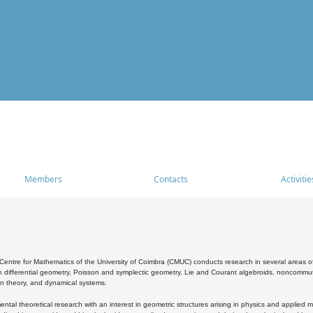
Members
Contacts
Activitie
entre for Mathematics of the University of Coimbra (CMUC) conducts research in several areas of
 differential geometry, Poisson and symplectic geometry, Lie and Courant algebroids, noncommutat
on theory, and dynamical systems.
al theoretical research with an interest in geometric structures arising in physics and applied m