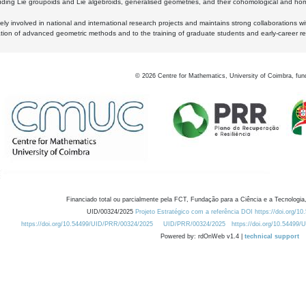
luding Lie groupoids and Lie algebroids, generalised geometries, and their cohomological and homo
ly involved in national and international research projects and maintains strong collaborations w
ation of advanced geometric methods and to the training of graduate students and early-career res
©
2026
Centre for Mathematics, University of Coimbra, fun
Financiado total ou parcialmente pela FCT, Fundação para a Ciência e a Tecnologia,
UID/00324/2025
Projeto Estratégico com a referência DOI https://doi.org/1
https://doi.org/10.54499/UID/PRR/00324/2025
UID/PRR/00324/2025
https://doi.org/10.54499
Powered by: rdOnWeb v1.4 |
technical support