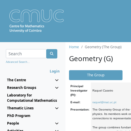
Home
Geometry (The Group)
Geometry (G)
Advanced Search...
Login
The Group
The Centre
Principal
Research Groups
Investigator
Raquel Caseiro
Laboratory for
(PI):
Computational Mathematics
E-mail:
raquel@mat.uc.pt
Thematic Lines
Presentation:
The Geometry Group of the C
physics. Its members work on
PhD Program
connections to representati
People
The group combines fundament
Activities