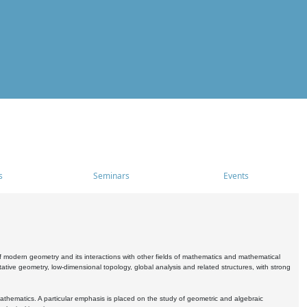
s
Seminars
Events
 modern geometry and its interactions with other fields of mathematics and mathematical
ive geometry, low-dimensional topology, global analysis and related structures, with strong
athematics. A particular emphasis is placed on the study of geometric and algebraic