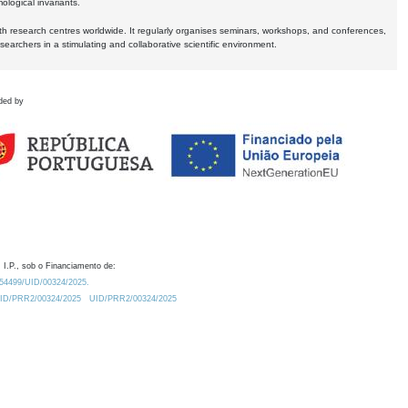
logical invariants.
ith research centres worldwide. It regularly organises seminars, workshops, and conferences,
earchers in a stimulating and collaborative scientific environment.
ded by
 I.P., sob o Financiamento de:
0.54499/UID/00324/2025.
/UID/PRR2/00324/2025
UID/PRR2/00324/2025