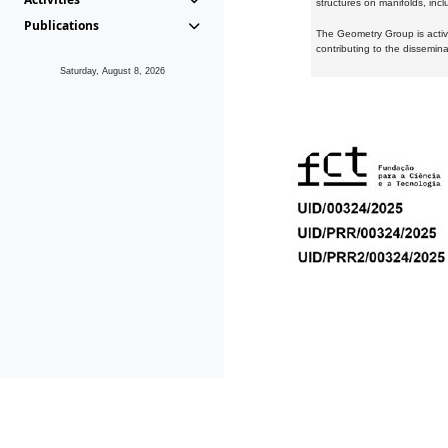
structures on manifolds, inc
Publications
The Geometry Group is active
contributing to the dissemin
Saturday, August 8, 2026