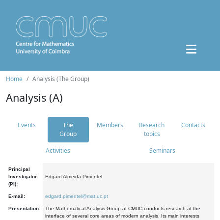
Home
Analysis (The Group)
Analysis (A)
Events
The
Members
Research
Contacts
Group
topics
Activities
Seminars
Principal
Investigator
Edgard Almeida Pimentel
(PI):
E-mail:
edgard.pimentel@mat.uc.pt
Presentation:
The Mathematical Analysis Group at CMUC conducts research at the
interface of several core areas of modern analysis. Its main interests