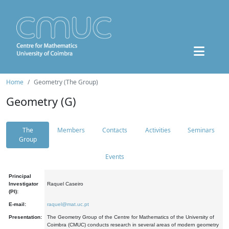
Home
Geometry (The Group)
Geometry (G)
The
Members
Contacts
Activities
Seminars
Group
Events
Principal
Investigator
Raquel Caseiro
(PI):
E-mail:
raquel@mat.uc.pt
Presentation:
The Geometry Group of the Centre for Mathematics of the University of
Coimbra (CMUC) conducts research in several areas of modern geometry