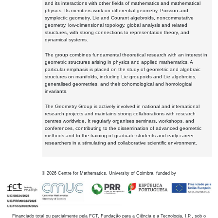
and its interactions with other fields of mathematics and mathematical
physics. Its members work on differential geometry, Poisson and
symplectic geometry, Lie and Courant algebroids, noncommutative
geometry, low-dimensional topology, global analysis and related
structures, with strong connections to representation theory, and
dynamical systems.
The group combines fundamental theoretical research with an interest in
geometric structures arising in physics and applied mathematics. A
particular emphasis is placed on the study of geometric and algebraic
structures on manifolds, including Lie groupoids and Lie algebroids,
generalised geometries, and their cohomological and homological
invariants.
The Geometry Group is actively involved in national and international
research projects and maintains strong collaborations with research
centres worldwide. It regularly organises seminars, workshops, and
conferences, contributing to the dissemination of advanced geometric
methods and to the training of graduate students and early-career
researchers in a stimulating and collaborative scientific environment.
©
2026
Centre for Mathematics, University of Coimbra, funded by
Financiado total ou parcialmente pela FCT, Fundação para a Ciência e a Tecnologia, I.P., sob o