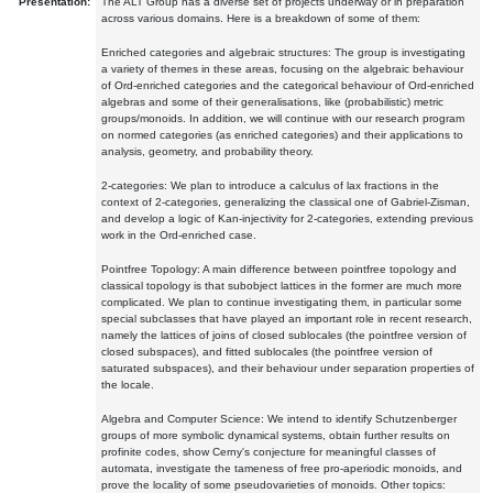
Presentation:
The ALT Group has a diverse set of projects underway or in preparation
across various domains. Here is a breakdown of some of them:
Enriched categories and algebraic structures: The group is investigating
a variety of themes in these areas, focusing on the algebraic behaviour
of Ord-enriched categories and the categorical behaviour of Ord-enriched
algebras and some of their generalisations, like (probabilistic) metric
groups/monoids. In addition, we will continue with our research program
on normed categories (as enriched categories) and their applications to
analysis, geometry, and probability theory.
2-categories: We plan to introduce a calculus of lax fractions in the
context of 2-categories, generalizing the classical one of Gabriel-Zisman,
and develop a logic of Kan-injectivity for 2-categories, extending previous
work in the Ord-enriched case.
Pointfree Topology: A main difference between pointfree topology and
classical topology is that subobject lattices in the former are much more
complicated. We plan to continue investigating them, in particular some
special subclasses that have played an important role in recent research,
namely the lattices of joins of closed sublocales (the pointfree version of
closed subspaces), and fitted sublocales (the pointfree version of
saturated subspaces), and their behaviour under separation properties of
the locale.
Algebra and Computer Science: We intend to identify Schutzenberger
groups of more symbolic dynamical systems, obtain further results on
profinite codes, show Cerny's conjecture for meaningful classes of
automata, investigate the tameness of free pro-aperiodic monoids, and
prove the locality of some pseudovarieties of monoids. Other topics: