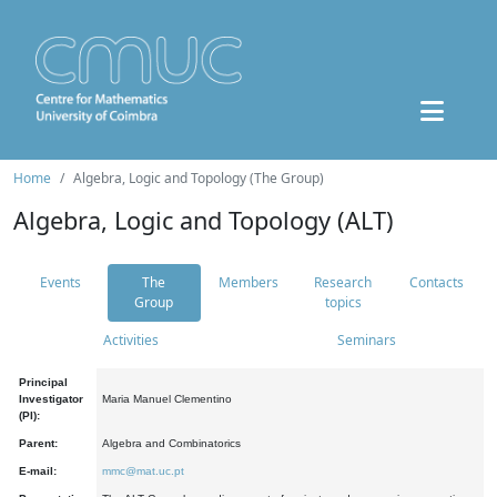
Home
Algebra, Logic and Topology (The Group)
Algebra, Logic and Topology (ALT)
Events
The
Members
Research
Contacts
Group
topics
Activities
Seminars
Principal
Investigator
Maria Manuel Clementino
(PI):
Parent:
Algebra and Combinatorics
E-mail:
mmc@mat.uc.pt