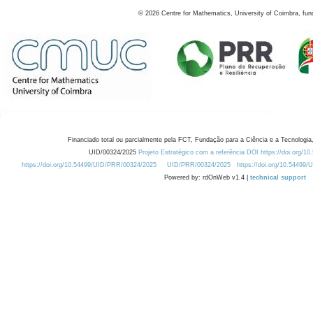
©
2026
Centre for Mathematics, University of Coimbra, fun
Financiado total ou parcialmente pela FCT, Fundação para a Ciência e a Tecnologia,
UID/00324/2025
Projeto Estratégico com a referência DOI https://doi.org/1
https://doi.org/10.54499/UID/PRR/00324/2025
UID/PRR/00324/2025
https://doi.org/10.54499
Powered by: rdOnWeb v1.4 |
technical support