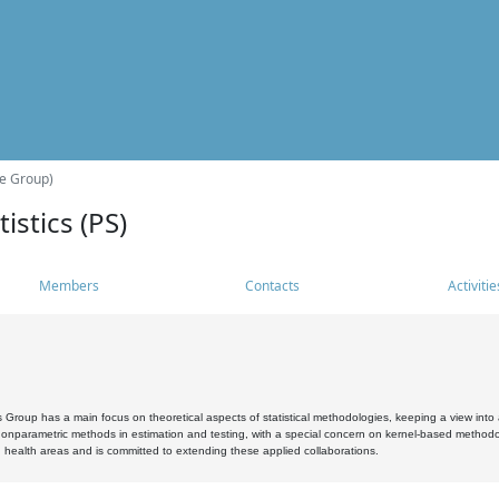
he Group)
istics (PS)
Members
Contacts
Activitie
s Group has a main focus on theoretical aspects of statistical methodologies, keeping a view into a
, nonparametric methods in estimation and testing, with a special concern on kernel-based methodol
 health areas and is committed to extending these applied collaborations.