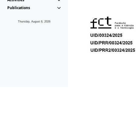
Publications
Thursday, August 6, 2026