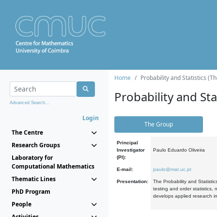
Home
Probability and Statistics (T
Probability and Stat
Advanced Search...
Login
The Group
The Centre
Principal
Research Groups
Investigator
Paulo Eduardo Oliveira
Laboratory for
(PI):
Computational Mathematics
E-mail:
paulo@mat.uc.pt
Thematic Lines
Presentation:
The Probability and Statistic
testing and order statistics
PhD Program
develops applied research in
People
Activities