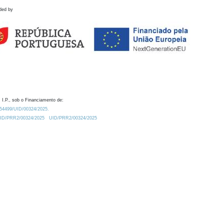
ded by
 I.P., sob o Financiamento de:
0.54499/UID/00324/2025.
/UID/PRR2/00324/2025
UID/PRR2/00324/2025