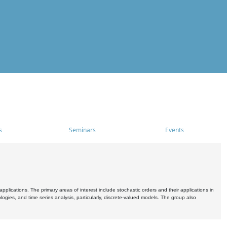
s
Seminars
Events
pplications. The primary areas of interest include stochastic orders and their applications in
ogies, and time series analysis, particularly, discrete-valued models. The group also