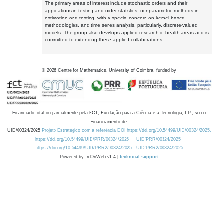
The primary areas of interest include stochastic orders and their
applications in testing and order statistics, nonparametric methods in
estimation and testing, with a special concern on kernel-based
methodologies, and time series analysis, particularly, discrete-valued
models. The group also develops applied research in health areas and is
committed to extending these applied collaborations.
©
2026
Centre for Mathematics, University of Coimbra, funded by
Financiado total ou parcialmente pela FCT, Fundação para a Ciência e a Tecnologia, I.P., sob o
Financiamento de:
UID/00324/2025
Projeto Estratégico com a referência DOI https://doi.org/10.54499/UID/00324/2025.
https://doi.org/10.54499/UID/PRR/00324/2025
UID/PRR/00324/2025
https://doi.org/10.54499/UID/PRR2/00324/2025
UID/PRR2/00324/2025
Powered by: rdOnWeb v1.4 |
technical support