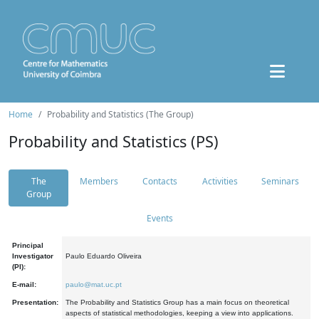
Home
Probability and Statistics (The Group)
Probability and Statistics (PS)
The
Members
Contacts
Activities
Seminars
Group
Events
Principal
Investigator
Paulo Eduardo Oliveira
(PI):
E-mail:
paulo@mat.uc.pt
Presentation:
The Probability and Statistics Group has a main focus on theoretical
aspects of statistical methodologies, keeping a view into applications.