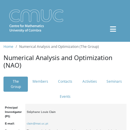
Home
Numerical Analysis and Optimization (The Group)
Numerical Analysis and Optimization
(NAO)
The
Members
Contacts
Activities
Seminars
Group
Events
Principal
Investigator
Stéphane Louis Clain
(PI):
E-mail:
clain@mat.uc.pt