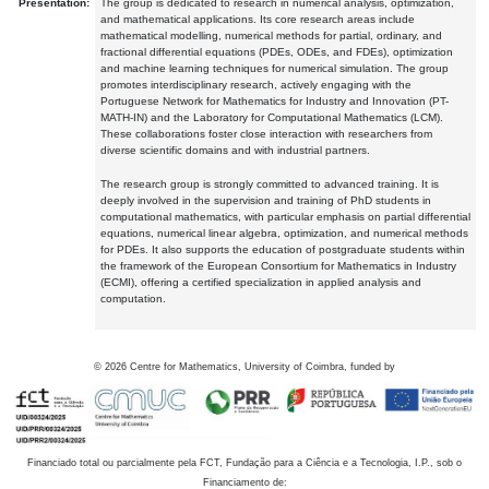
Presentation:
The group is dedicated to research in numerical analysis, optimization,
and mathematical applications. Its core research areas include
mathematical modelling, numerical methods for partial, ordinary, and
fractional differential equations (PDEs, ODEs, and FDEs), optimization
and machine learning techniques for numerical simulation. The group
promotes interdisciplinary research, actively engaging with the
Portuguese Network for Mathematics for Industry and Innovation (PT-
MATH-IN) and the Laboratory for Computational Mathematics (LCM).
These collaborations foster close interaction with researchers from
diverse scientific domains and with industrial partners.
The research group is strongly committed to advanced training. It is
deeply involved in the supervision and training of PhD students in
computational mathematics, with particular emphasis on partial differential
equations, numerical linear algebra, optimization, and numerical methods
for PDEs. It also supports the education of postgraduate students within
the framework of the European Consortium for Mathematics in Industry
(ECMI), offering a certified specialization in applied analysis and
computation.
©
2026
Centre for Mathematics, University of Coimbra, funded by
Financiado total ou parcialmente pela FCT, Fundação para a Ciência e a Tecnologia, I.P., sob o
Financiamento de: